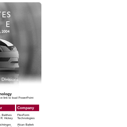
nology
ext link to load PowerPoint
r
Company
. Balthes
FlexForm
 R. Hickey
Technologies
ichtinger,
Alcan Baltek