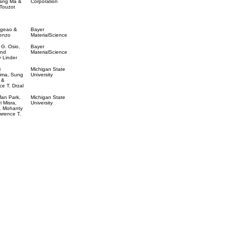
ang Ma &
Corporation
 Touzot
geao &
Bayer
renzo
MaterialScience
 G. Osio,
Bayer
and
MaterialScience
 Linder
i
Michigan State
ima, Sung
University
 &
e T. Drzal
an Park,
Michigan State
i Misra,
University
. Mohanty
wrence T.