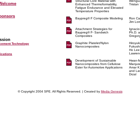
Structural Core Material with
Wengu
 Welcome
Enhanced Thermoformability,
Tristan
Fatigue Endurance and Elevated
Temperature Properties
Sponsors
Baypreg® F Composite Modeling
Ron Ca
Jim Lo
Attachment Strategies for
Ignacio
Baypreg® F- Sandwich
Ph.D. 
Composites
Gregory
ssion
Graphite Platelet/Nylon
Hiroyuk
rcement Technology
Nanocomposites
Fukush
Ho Lee
Lawrenc
lications
Development of Sustainable
Hwan-M
Nanocomposites from Cellulose
Manjusr
Ester for Automotive Applications
Amar K
and La
Drzal
© Copyright 2004 SPE. All Rights Reserved. | Created by
Media Genesis