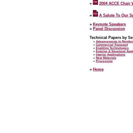
»
2004 ACCE Chair
»
A Salute To Our 
»
Keynote Speakers
»
Panel Discussion
Technical Papers by Se
»
Advancements In Reinfo
»
Commercial Transport
»
Enabling Technologies
»
Exterior & Structural App
»
Interior Applications
»
New Materials
»
Processing
»
Home