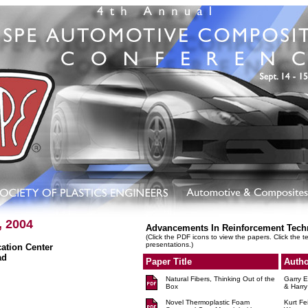
, 2004
Advancements In Reinforcement Tech
(Click the PDF icons to view the papers. Click the t
presentations.)
tion Center
ad
Paper Title
Autho
Natural Fibers, Thinking Out of the
Garry E
Box
& Harry
Novel Thermoplastic Foam
Kurt Fe