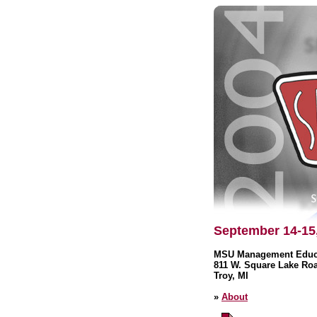
September 14-15
MSU Management Educa
811 W. Square Lake Ro
Troy, MI
»
About