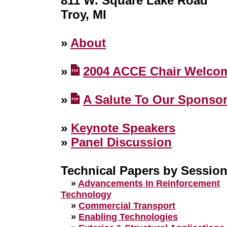
811 W. Square Lake Road
Troy, MI
»
About
»
2004 ACCE Chair Welco
»
A Salute To Our Sponso
»
Keynote Speakers
»
Panel Discussion
Technical Papers by Sessio
»
Advancements In Reinforcement
Technology
»
Commercial Transport
»
Enabling Technologies