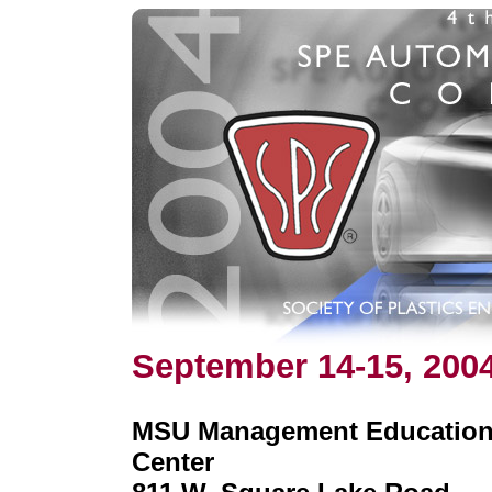
September 14-15, 200
MSU Management Educatio
Center