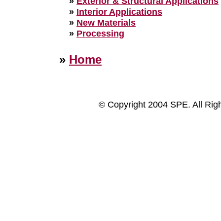
»
Exterior & Structural Applications
»
Interior Applications
»
New Materials
»
Processing
»
Home
© Copyright 2004 SPE. All Rig