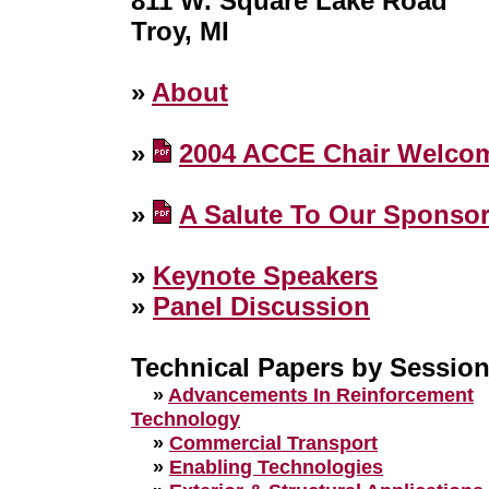
811 W. Square Lake Road
Troy, MI
»
About
»
2004 ACCE Chair Welco
»
A Salute To Our Sponso
»
Keynote Speakers
»
Panel Discussion
Technical Papers by Sessio
»
Advancements In Reinforcement
Technology
»
Commercial Transport
»
Enabling Technologies