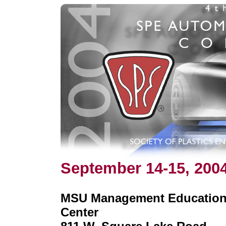
September 14-15, 200
MSU Management Educatio
Center