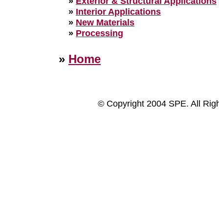
»
Exterior & Structural Applications
»
Interior Applications
»
New Materials
»
Processing
»
Home
© Copyright 2004 SPE. All Rig