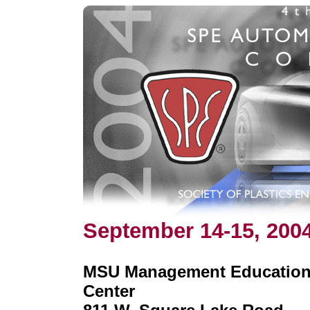
September 14-15, 200
MSU Management Educatio
Center