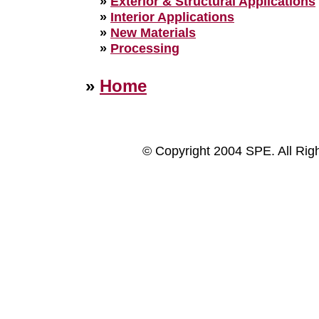
»
Exterior & Structural Applications
»
Interior Applications
»
New Materials
»
Processing
»
Home
© Copyright 2004 SPE. All Rig