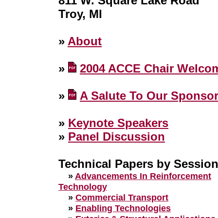
811 W. Square Lake Road
Troy, MI
»
About
»
2004 ACCE Chair Welco
»
A Salute To Our Sponso
»
Keynote Speakers
»
Panel Discussion
Technical Papers by Sessio
»
Advancements In Reinforcement
Technology
»
Commercial Transport
»
Enabling Technologies