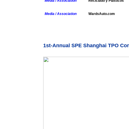
Media / Association
Reciclado y Plasticos
Media / Association
WardsAuto.com
1st-Annual SPE Shanghai TPO Co