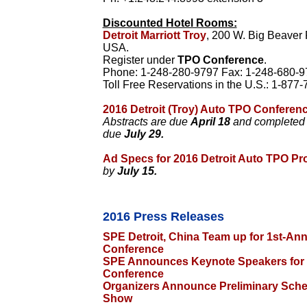
Discounted Hotel Rooms:
Detroit Marriott Troy
, 200 W. Big Beaver 
USA.
Register under
TPO Conference
.
Phone: 1-248-280-9797 Fax: 1-248-680-9
Toll Free Reservations in the U.S.: 1-877
2016 Detroit (Troy) Auto TPO Conferenc
Abstracts are due
April 18
and completed p
due
July 29.
Ad Specs for 2016 Detroit Auto TPO P
by
July 15.
2016 Press Releases
SPE Detroit, China Team up for 1st-A
Conference
SPE Announces Keynote Speakers for
Conference
Organizers Announce Preliminary Sche
Show