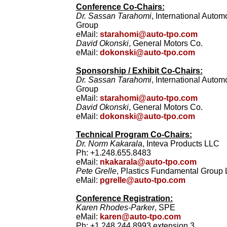
Conference Co-Chairs:
Dr. Sassan Tarahomi
, International Auto
Group
eMail:
starahomi@auto-tpo.com
David Okonski
, General Motors Co.
eMail:
dokonski@auto-tpo.com
Sponsorship / Exhibit Co-Chairs:
Dr. Sassan Tarahomi
, International Auto
Group
eMail:
starahomi@auto-tpo.com
David Okonski
, General Motors Co.
eMail:
dokonski@auto-tpo.com
Technical Program Co-Chairs:
Dr. Norm Kakarala
, Inteva Products LLC
Ph: +1.248.655.8483
eMail:
nkakarala@auto-tpo.com
Pete Grelle
, Plastics Fundamental Group
eMail:
pgrelle@auto-tpo.com
Conference Registration:
Karen Rhodes-Parker
, SPE
eMail:
karen@auto-tpo.com
Ph: +1.248.244.8993 extension 3