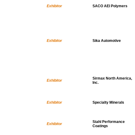
Exhibitor
SACO AEI Polymers
Exhibitor
Sika Automotive
Sirmax North America,
Exhibitor
Inc.
Exhibitor
Specialty Minerals
Stahl Performance
Exhibitor
Coatings