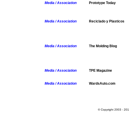
Media / Association
Prototype Today
Media / Association
Reciclado y Plasticos
Media / Association
The Molding Blog
Media / Association
TPE Magazine
Media / Association
WardsAuto.com
© Copyright 2003 - 201