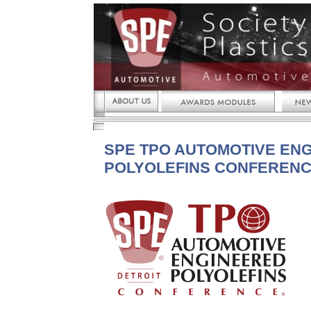
SPE TPO AUTOMOTIVE EN
POLYOLEFINS CONFEREN