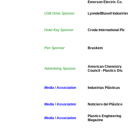
Emerson Electric Co.
USB Drive Sponsor
LyondellBasell Industrie
Hotel Key Sponsor
Croda International Plc
Pen Sponsor
Braskem
American Chemistry
Advertising Sponsor
Council - Plastics Div.
Media / Association
Industrias Plásticas
Media / Association
Noticiero del Plástico
Plastics Engineering
Media / Association
Magazine