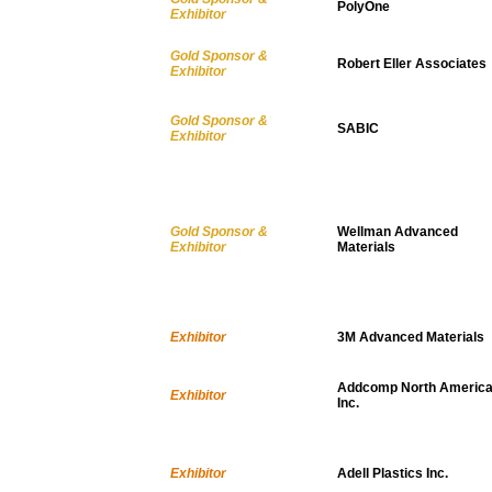
PolyOne
Exhibitor
Gold Sponsor &
Robert Eller Associates
Exhibitor
Gold Sponsor &
SABIC
Exhibitor
Gold Sponsor &
Wellman Advanced
Exhibitor
Materials
Exhibitor
3M Advanced Materials
Addcomp North America
Exhibitor
Inc.
Exhibitor
Adell Plastics Inc.