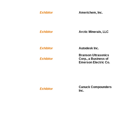
Exhibitor
Americhem, Inc.
Exhibitor
Arctic Minerals, LLC
Exhibitor
Autodesk Inc.
Branson Ultrasonics
Exhibitor
Corp., a Business of
Emerson Electric Co.
Canuck Compounders
Exhibitor
Inc.