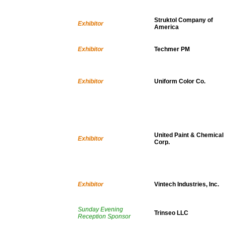
Struktol Company of
Exhibitor
America
Exhibitor
Techmer PM
Exhibitor
Uniform Color Co.
United Paint & Chemical
Exhibitor
Corp.
Exhibitor
Vintech Industries, Inc.
Sunday Evening
Trinseo LLC
Reception Sponsor