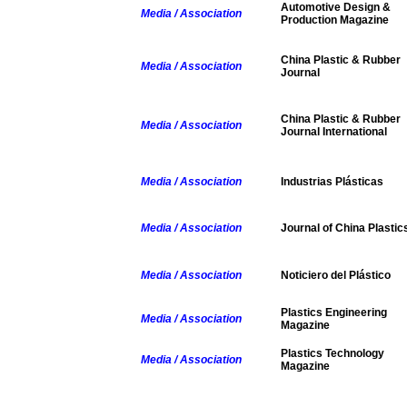
Automotive Design &
Media / Association
Production Magazine
China Plastic & Rubber
Media / Association
Journal
China Plastic & Rubber
Media / Association
Journal International
Media / Association
Industrias Plásticas
Media / Association
Journal of China Plastic
Media / Association
Noticiero del Plástico
Plastics Engineering
Media / Association
Magazine
Plastics Technology
Media / Association
Magazine