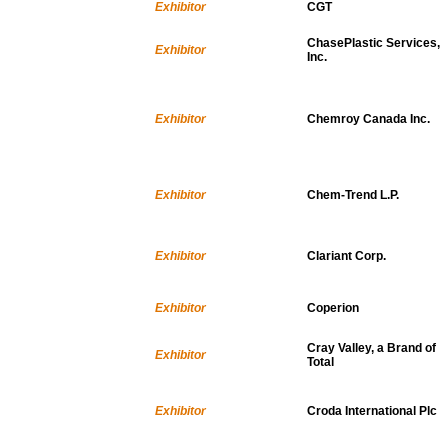
Exhibitor
CGT
ChasePlastic Services,
Exhibitor
Inc.
Exhibitor
Chemroy Canada Inc.
Exhibitor
Chem-Trend L.P.
Exhibitor
Clariant Corp.
Exhibitor
Coperion
Cray Valley, a Brand of
Exhibitor
Total
Exhibitor
Croda International Plc