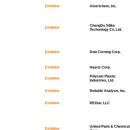
Exhibitor
Americhem, Inc.
ChengDu Silike
Exhibitor
Technology Co. Ltd.
Exhibitor
Dow Corning Corp.
Exhibitor
Haartz Corp.
Polyram Plastic
Exhibitor
Industries, Ltd.
Exhibitor
Reliable Analysis, Inc.
Exhibitor
REXtac LLC
United Paint & Chemical
Exhibitor