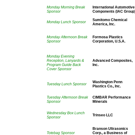
Monday Morning Break
International Automotive
Sponsor
Components (IAC Group
Sumitomo Chemical
Monday Lunch Sponsor
America, Inc.
Monday Afternoon Break
Formosa Plastics
Sponsor
Corporation, U.S.A.
Monday Evening
Reception, Lanyards &
Advanced Composites,
Program Guide Back
Inc.
Cover Sponsor
Washington Penn
Tuesday Lunch Sponsor
Plastics Co., Inc.
Tuesday Afternoon Break
CIMBAR Performance
Sponsor
Minerals
Wednesday Box Lunch
Trinseo LLC
Sponsor
Branson Ultrasonics
Totebag Sponsor
Corp., a Business of