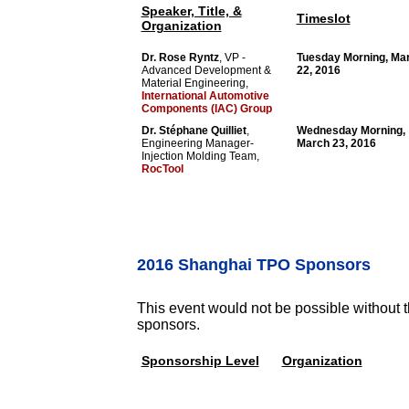
Speaker, Title, &
Timeslot
Organization
Dr. Rose Ryntz
, VP -
Tuesday Morning, Ma
Advanced Development &
22, 2016
Material Engineering,
International Automotive
Components (IAC) Group
Dr. Stéphane Quilliet
,
Wednesday Morning,
Engineering Manager-
March 23, 2016
Injection Molding Team,
RocTool
2016 Shanghai TPO Sponsors
This event would not be possible without t
sponsors.
Sponsorship Level
Organization