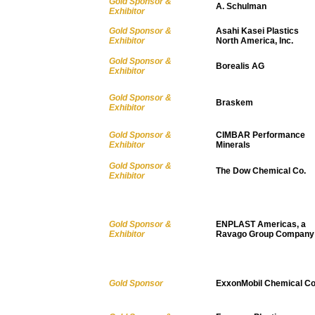
Gold Sponsor &
A. Schulman
Exhibitor
Gold Sponsor &
Asahi Kasei Plastics
Exhibitor
North America, Inc.
Gold Sponsor &
Borealis AG
Exhibitor
Gold Sponsor &
Braskem
Exhibitor
Gold Sponsor &
CIMBAR Performance
Exhibitor
Minerals
Gold Sponsor &
The Dow Chemical Co.
Exhibitor
Gold Sponsor &
ENPLAST Americas, a
Exhibitor
Ravago Group Company
Gold Sponsor
ExxonMobil Chemical Co