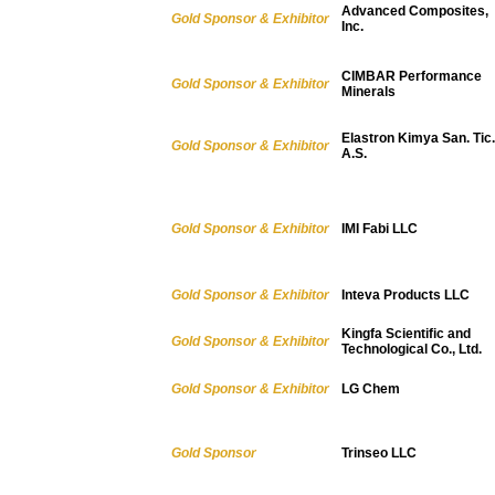
Advanced Composites,
Gold Sponsor & Exhibitor
Inc.
CIMBAR Performance
Gold Sponsor & Exhibitor
Minerals
Elastron Kimya San. Tic.
Gold Sponsor & Exhibitor
A.S.
Gold Sponsor & Exhibitor
IMI Fabi LLC
Gold Sponsor & Exhibitor
Inteva Products LLC
Kingfa Scientific and
Gold Sponsor & Exhibitor
Technological Co., Ltd.
Gold Sponsor & Exhibitor
LG Chem
Gold Sponsor
Trinseo LLC