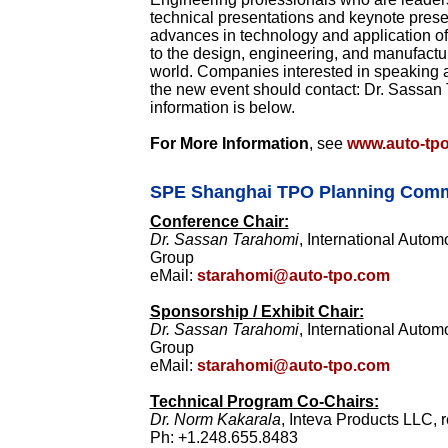
technical presentations and keynote presen
advances in technology and application of 
to the design, engineering, and manufactu
world. Companies interested in speaking a
the new event should contact: Dr. Sassan
information is below.
For More Information
, see
www.auto-tp
SPE Shanghai TPO Planning Comm
Conference Chair:
Dr. Sassan Tarahomi
, International Auto
Group
eMail:
starahomi@auto-tpo.com
Sponsorship / Exhibit Chair:
Dr. Sassan Tarahomi
, International Auto
Group
eMail:
starahomi@auto-tpo.com
Technical Program Co-Chairs:
Dr. Norm Kakarala
, Inteva Products LLC, r
Ph: +1.248.655.8483