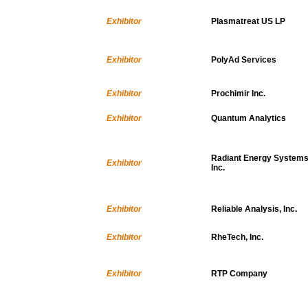
Exhibitor
Plasmatreat US LP
Exhibitor
PolyAd Services
Exhibitor
Prochimir Inc.
Exhibitor
Quantum Analytics
Radiant Energy Systems
Exhibitor
Inc.
Exhibitor
Reliable Analysis, Inc.
Exhibitor
RheTech, Inc.
Exhibitor
RTP Company