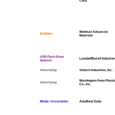
Corp.
Wellman Advanced
Exhibitor
Materials
USB Flash Drive
LyondellBasell Industrie
Sponsor
Advertising
Vintech Industries, Inc.
Washington Penn Plasti
Advertising
Co., Inc.
Media / Association
AutoBeat Daily