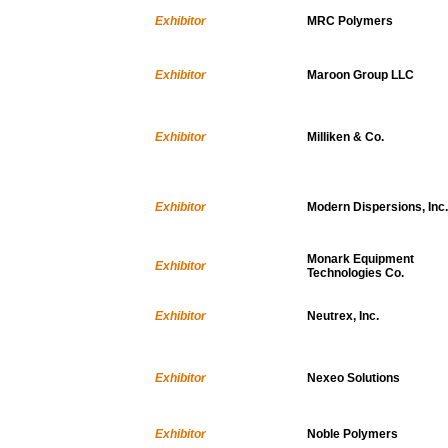
Exhibitor
MRC Polymers
Exhibitor
Maroon Group LLC
Exhibitor
Milliken & Co.
Exhibitor
Modern Dispersions, Inc.
Monark Equipment
Exhibitor
Technologies Co.
Exhibitor
Neutrex, Inc.
Exhibitor
Nexeo Solutions
Exhibitor
Noble Polymers