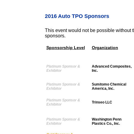
2016 Auto TPO Sponsors
This event would not be possible without t
sponsors.
Sponsorship Level
Organization
Platinum Sponsor &
Advanced Composites,
Exhibitor
Inc.
Platinum Sponsor &
Sumitomo Chemical
Exhibitor
America, Inc.
Platinum Sponsor &
Trinseo LLC
Exhibitor
Platinum Sponsor &
Washington Penn
Exhibitor
Plastics Co., Inc.