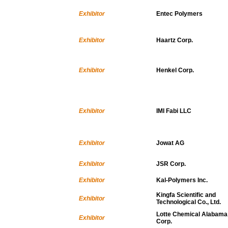
Exhibitor
Entec Polymers
Exhibitor
Haartz Corp.
Exhibitor
Henkel Corp.
Exhibitor
IMI Fabi LLC
Exhibitor
Jowat AG
Exhibitor
JSR Corp.
Exhibitor
Kal-Polymers Inc.
Kingfa Scientific and
Exhibitor
Technological Co., Ltd.
Lotte Chemical Alabama
Exhibitor
Corp.