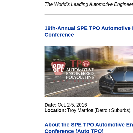
The World's Leading Automotive Engineer
18th-Annual SPE TPO Automotive E
Conference
Date:
Oct. 2-5, 2016
Location:
Troy Marriott (Detroit Suburbs),
About the SPE TPO Automotive Eng
Conference (Auto TPO)