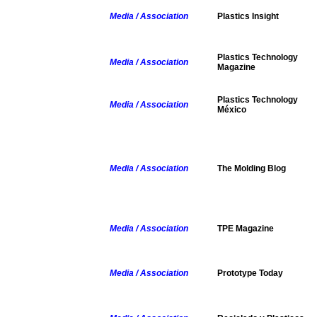
Media / Association
Plastics Insight
Plastics Technology
Media / Association
Magazine
Plastics Technology
Media / Association
México
Media / Association
The Molding Blog
Media / Association
TPE Magazine
Media / Association
Prototype Today