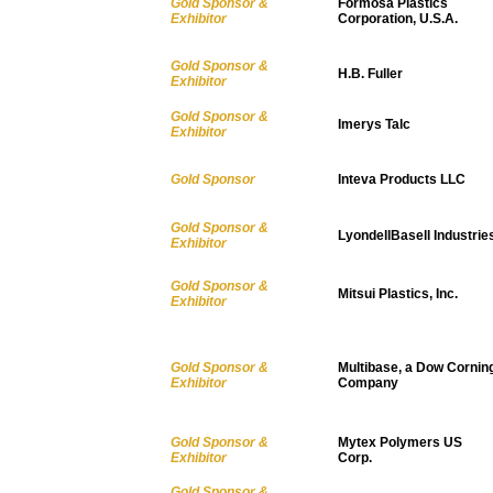
Gold Sponsor &
Formosa Plastics
Exhibitor
Corporation, U.S.A.
Gold Sponsor &
H.B. Fuller
Exhibitor
Gold Sponsor &
Imerys Talc
Exhibitor
Gold Sponsor
Inteva Products LLC
Gold Sponsor &
LyondellBasell Industrie
Exhibitor
Gold Sponsor &
Mitsui Plastics, Inc.
Exhibitor
Gold Sponsor &
Multibase, a Dow Cornin
Exhibitor
Company
Gold Sponsor &
Mytex Polymers US
Exhibitor
Corp.
Gold Sponsor &