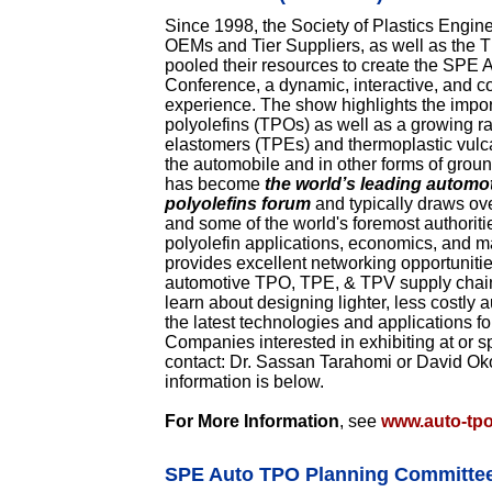
Since 1998, the Society of Plastics Engin
OEMs and Tier Suppliers, as well as the 
pooled their resources to create the SPE
Conference, a dynamic, interactive, and co
experience. The show highlights the import
polyolefins (TPOs) as well as a growing r
elastomers (TPEs) and thermoplastic vulc
the automobile and in other forms of groun
has become
the world’s leading automo
polyolefins forum
and typically draws ov
and some of the world's foremost authoriti
polyolefin applications, economics, and ma
provides excellent networking opportuniti
automotive TPO, TPE, & TPV supply chain,
learn about designing lighter, less costl
the latest technologies and applications fo
Companies interested in exhibiting at or 
contact: Dr. Sassan Tarahomi or David Ok
information is below.
For More Information
, see
www.auto-tp
SPE Auto TPO Planning Committe