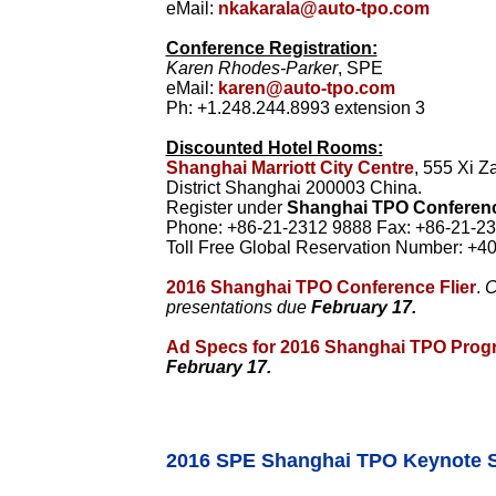
eMail:
nkakarala@auto-tpo.com
Conference Registration:
Karen Rhodes-Parker
, SPE
eMail:
karen@auto-tpo.com
Ph: +1.248.244.8993 extension 3
Discounted Hotel Rooms:
Shanghai Marriott City Centre
, 555 Xi 
District Shanghai 200003 China.
Register under
Shanghai TPO Conferen
Phone: +86-21-2312 9888 Fax: +86-21-23
Toll Free Global Reservation Number: +4
2016 Shanghai TPO Conference Flier
.
C
presentations due
February 17.
Ad Specs for 2016 Shanghai TPO Prog
February 17.
2016 SPE Shanghai TPO Keynote 