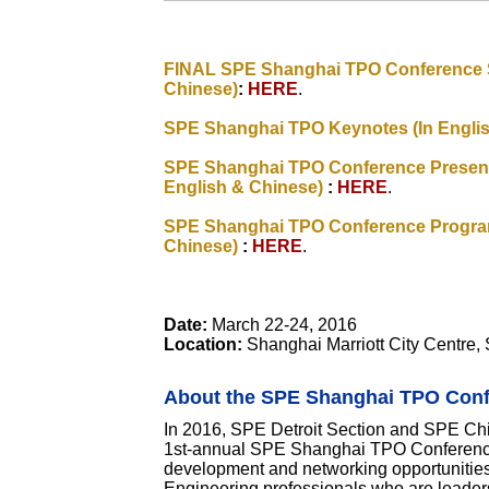
FINAL SPE Shanghai TPO Conference S
Chinese)
:
HERE
.
SPE Shanghai TPO Keynotes (In Engli
SPE Shanghai TPO Conference Presenta
English & Chinese)
:
HERE
.
SPE Shanghai TPO Conference Program
Chinese)
:
HERE
.
Date:
March 22-24, 2016
Location:
Shanghai Marriott City Centre,
About the SPE Shanghai TPO Con
In 2016, SPE Detroit Section and SPE Chi
1st-annual SPE Shanghai TPO Conference
development and networking opportunities
Engineering professionals who are leaders i