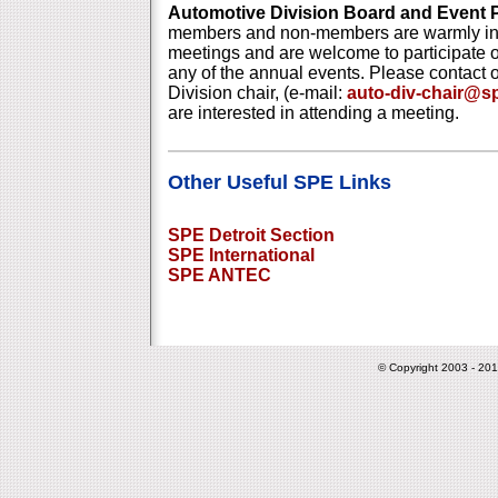
Automotive Division Board and Event 
members and non-members are warmly inv
meetings and are welcome to participate 
any of the annual events. Please contact 
Division chair, (e-mail:
auto-div-chair@
are interested in attending a meeting.
Other Useful SPE Links
SPE Detroit Section
SPE International
SPE ANTEC
© Copyright 2003 - 201