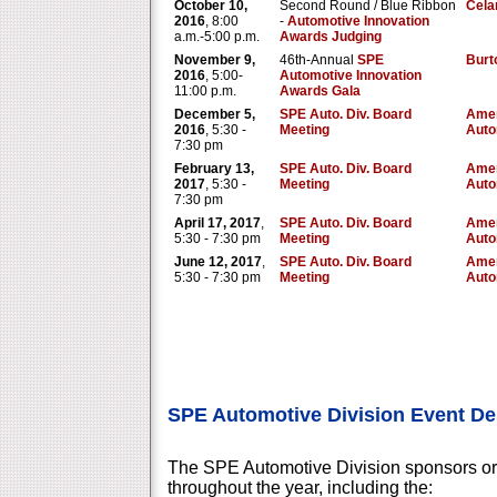
October 10,
Second Round / Blue Ribbon
Cela
2016
, 8:00
-
Automotive Innovation
a.m.-5:00 p.m.
Awards Judging
November 9,
46th-Annual
SPE
Burt
2016
, 5:00-
Automotive Innovation
11:00 p.m.
Awards Gala
December 5,
SPE Auto. Div. Board
Amer
2016
, 5:30 -
Meeting
Auto
7:30 pm
February 13,
SPE Auto. Div. Board
Amer
2017
, 5:30 -
Meeting
Auto
7:30 pm
April 17, 2017
,
SPE Auto. Div. Board
Amer
5:30 - 7:30 pm
Meeting
Auto
June 12, 2017
,
SPE Auto. Div. Board
Amer
5:30 - 7:30 pm
Meeting
Auto
SPE Automotive Division Event De
The SPE Automotive Division sponsors or
throughout the year, including the: