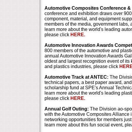
Automotive Composites Conference & E
conference and exhibition draws over 900
component, material, and equipment suppl
members of the media, government labs, an
learn more about the world's leading aut
please click
HERE.
Automotive Innovation Awards Competi
800 members of the automotive and plastic
annual Automotive Innovation Awards Gala
oldest and largest recognition event of its
and plastics industries, please click
HERE
Automotive Track at ANTEC:
The Divisi
technical papers, a best paper award, an
scholarship fund at SPE's Annual Techni
learn more about the world's leading plast
please click
HERE.
Annual Golf Outing:
The Division ao-spo
with the Automotive Composites Alliance in
networking opportunities for members just
learn more about this fun social event, pl