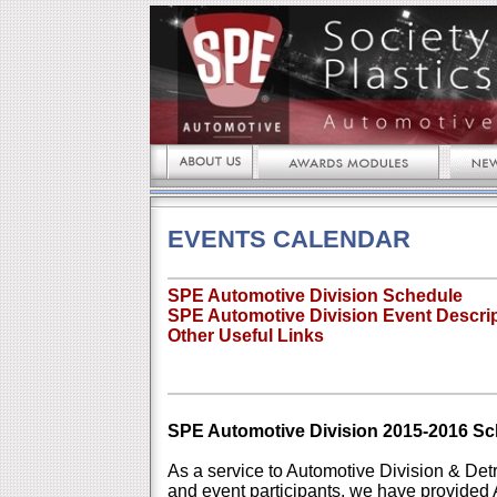
EVENTS CALENDAR
SPE Automotive Division Schedule
SPE Automotive Division Event Descri
Other Useful Links
SPE Automotive Division 2015-2016 S
As a service to Automotive Division & De
and event participants, we have provided 