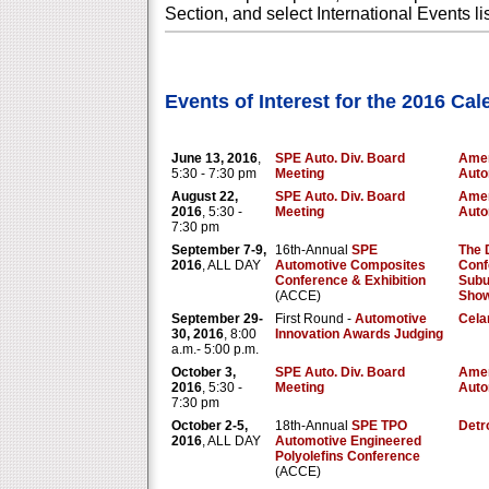
Section, and select International Events li
Events of Interest for the 2016 Ca
June 13, 2016
,
SPE Auto. Div. Board
Amer
5:30 - 7:30 pm
Meeting
Auto
August 22,
SPE Auto. Div. Board
Amer
2016
, 5:30 -
Meeting
Auto
7:30 pm
September 7-9,
16th-Annual
SPE
The 
2016
, ALL DAY
Automotive Composites
Conf
Conference & Exhibition
Subu
(ACCE)
Show
September 29-
First Round -
Automotive
Cela
30, 2016
, 8:00
Innovation Awards Judging
a.m.- 5:00 p.m.
October 3,
SPE Auto. Div. Board
Amer
2016
, 5:30 -
Meeting
Auto
7:30 pm
October 2-5,
18th-Annual
SPE TPO
Detro
2016
, ALL DAY
Automotive Engineered
Polyolefins Conference
(ACCE)