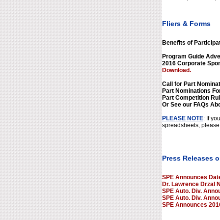
Fliers & Forms
Benefits of Participa
Program Guide Adver
2016 Corporate Spo
Download.
Call for Part Nominat
Part Nominations F
Part Competition Ru
Or See our FAQs Abo
PLEASE NOTE
: If y
spreadsheets, please 
Press Releases o
SPE Announces Dates
Dr. Lawrence Drzal 
SPE Auto. Div. Annou
SPE Auto. Div. Anno
SPE Announces 2016