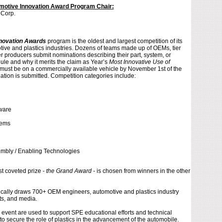
otive Innovation Award Program Chair:
 Corp.
novation Awards
program is the oldest and largest competition of its
otive and plastics industries. Dozens of teams made up of OEMs, tier
r producers submit nominations describing their part, system, or
le and why it merits the claim as Year’s
Most Innovative Use of
s must be on a commercially available vehicle by November 1st of the
ation is submitted. Competition categories include:
ware
l
tems
embly / Enabling Technologies
t coveted prize -
the Grand Award
- is chosen from winners in the other
ically draws 700+ OEM engineers, automotive and plastics industry
ts, and media.
 event are used to support SPE educational efforts and technical
o secure the role of plastics in the advancement of the automobile.