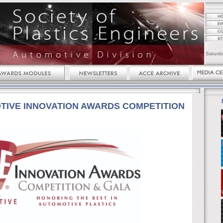
Saturd
TIVE INNOVATION AWARDS COMPETITION