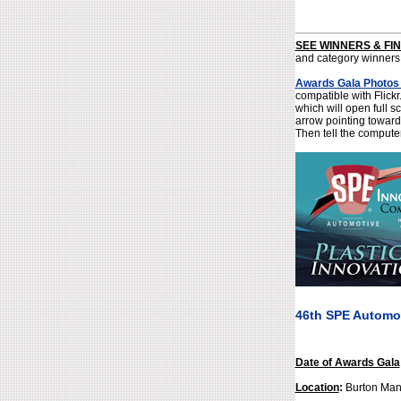
SEE WINNERS & FI
and category winners
Awards Gala Photos
compatible with Flick
which will open full s
arrow pointing toward
Then tell the compute
46th SPE Automo
Date of Awards Gala
Location
:
Burton Manor