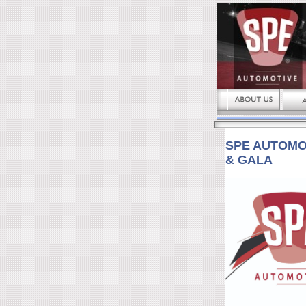
SPE AUTOMO
& GALA