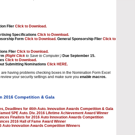
tion Flier
Click to Download.
tising Specifications
Click to Download.
nsorship Form
Click to Download.
General Sponsorship Flier
Click to
ions Flier
Click to Download.
orm
(Right Click
to Save to Computer.)
Due September 15.
les
Click to Download.
ut Submitting Nominations
Click HERE.
ou are having problems checking boxes in the Nomination Form Excel
review your security settings and make sure you
enable macros.
n 2016 Competition & Gala
, Deadlines for 46th Auto. Innovation Awards Competition & Gala
Named SPE Auto. Div. 2016 Lifetime Achievement Award Winner
nces Finalists for 2016 Auto Innovation Awards Competition
unces 2016 Hall of Fame Award Winner
 Auto Innovation Awards Competition Winners