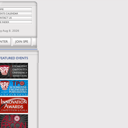
ay Aug 8. 2026