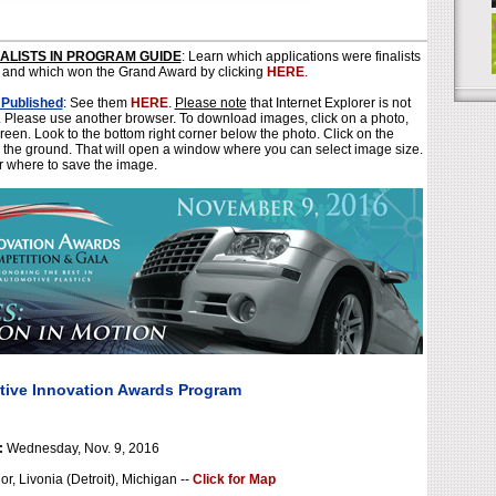
NALISTS IN PROGRAM GUIDE
: Learn which applications were finalists
 and which won the Grand Award by clicking
HERE
.
 Published
: See them
HERE
.
Please note
that Internet Explorer is not
r. Please use another browser. To download images, click on a photo,
creen. Look to the bottom right corner below the photo. Click on the
 the ground. That will open a window where you can select image size.
r where to save the image.
tive Innovation Awards Program
:
Wednesday, Nov. 9, 2016
, Livonia (Detroit), Michigan --
Click for Map