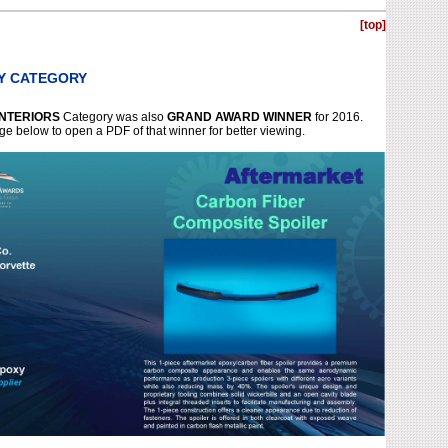
[top]
BY CATEGORY
INTERIORS
Category was also
GRAND AWARD WINNER
for 2016.
ge below to open a PDF of that winner for better viewing.