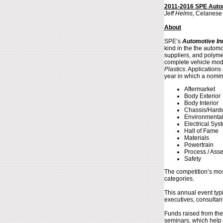
2011-2016 SPE Autom
Jeff Helms
, Celanese
About
SPE’s
Automotive In
kind in the the autom
suppliers, and polyme
complete vehicle modu
Plastics
. Application
year in which a nomin
Aftermarket
Body Exterior
Body Interior
Chassis/Hard
Environmenta
Electrical Sys
Hall of Fame
Materials
Powertrain
Process / Ass
Safety
The competition’s mos
categories.
This annual event typ
executives, consultan
Funds raised from the
seminars, which help t