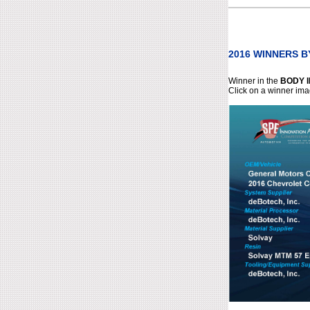
2016 WINNERS 
Winner in the
BODY 
Click on a winner ima