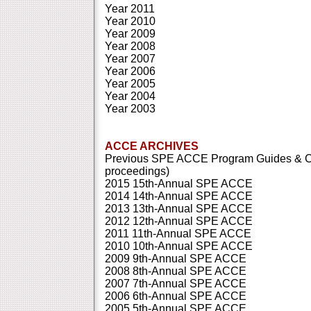
Year 2011
Year 2010
Year 2009
Year 2008
Year 2007
Year 2006
Year 2005
Year 2004
Year 2003
ACCE ARCHIVES
Previous SPE ACCE Program Guides & Co
proceedings)
2015 15th-Annual SPE ACCE
2014 14th-Annual SPE ACCE
2013 13th-Annual SPE ACCE
2012 12th-Annual SPE ACCE
2011 11th-Annual SPE ACCE
2010 10th-Annual SPE ACCE
2009 9th-Annual SPE ACCE
2008 8th-Annual SPE ACCE
2007 7th-Annual SPE ACCE
2006 6th-Annual SPE ACCE
2005 5th-Annual SPE ACCE