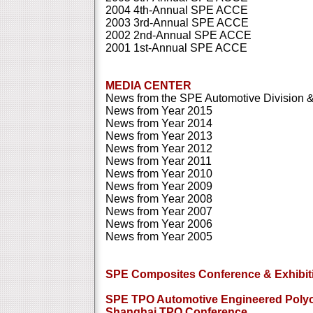
2004 4th-Annual SPE ACCE
2003 3rd-Annual SPE ACCE
2002 2nd-Annual SPE ACCE
2001 1st-Annual SPE ACCE
MEDIA CENTER
News from the SPE Automotive Division & 
News from Year 2015
News from Year 2014
News from Year 2013
News from Year 2012
News from Year 2011
News from Year 2010
News from Year 2009
News from Year 2008
News from Year 2007
News from Year 2006
News from Year 2005
SPE Composites Conference & Exhibit
SPE TPO Automotive Engineered Polyo
Shanghai TPO Conference