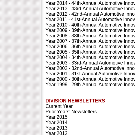
Year 2014 - 44th-Annual Automotive Inno
Year 2013 - 43rd-Annual Automotive Inn
Year 2012 - 42nd-Annual Automotive Inn
Year 2011 - 41st-Annual Automotive Inno
Year 2010 - 40th-Annual Automotive Inno
Year 2009 - 39th-Annual Automotive Inno
Year 2008 - 38th-Annual Automotive Inno
Year 2007 - 37th-Annual Automotive Inno
Year 2006 - 36th-Annual Automotive Inno
Year 2005 - 35th-Annual Automotive Inno
Year 2004 - 34th-Annual Automotive Inno
Year 2003 - 33rd-Annual Automotive Inn
Year 2002 - 32nd-Annual Automotive Inn
Year 2001 - 31st-Annual Automotive Inno
Year 2000 - 30th-Annual Automotive Inno
Year 1999 - 29th-Annual Automotive Inno
DIVISION NEWSLETTERS
Current Year
Prior Years' Newsletters
Year 2015
Year 2014
Year 2013
Year 2012