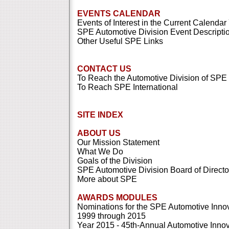
EVENTS CALENDAR
Events of Interest in the Current Calendar
SPE Automotive Division Event Descripti
Other Useful SPE Links
CONTACT US
To Reach the Automotive Division of SPE
To Reach SPE International
SITE INDEX
ABOUT US
Our Mission Statement
What We Do
Goals of the Division
SPE Automotive Division Board of Directo
More about SPE
AWARDS MODULES
Nominations for the SPE Automotive Inno
1999 through 2015
Year 2015 - 45th-Annual Automotive Inno