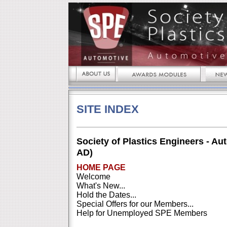
SITE INDEX
Society of Plastics Engineers - Au
AD)
HOME PAGE
Welcome
What's New...
Hold the Dates...
Special Offers for our Members...
Help for Unemployed SPE Members