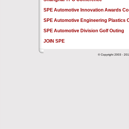
SPE Automotive Innovation Awards Co
SPE Automotive Engineering Plastics 
SPE Automotive Division Golf Outing
JOIN SPE
© Copyright 2003 - 201