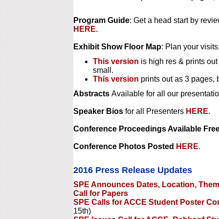
Program Guide
: Get a head start by rev
HERE.
Exhibit Show Floor Map
: Plan your visits
This version
is high res & prints out
small.
This version
prints out as 3 pages, 
Abstracts
Available for all our presentati
Speaker Bios
for all Presenters
HERE.
Conference Proceedings Available Free
Conference Photos Posted
HERE
.
2016 Press Release Updates
SPE Announces Dates, Location, Theme
Call for Papers
SPE Calls for ACCE Student Poster Com
15th)