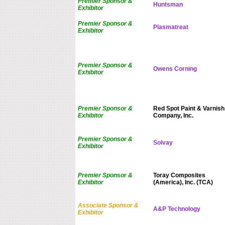
Premier Sponsor &
Huntsman
Exhibitor
Premier Sponsor &
Plasmatreat
Exhibitor
Premier Sponsor &
Owens Corning
Exhibitor
Premier Sponsor &
Red Spot Paint & Varnish
Exhibitor
Company, Inc.
Premier Sponsor &
Solvay
Exhibitor
Premier Sponsor &
Toray Composites
Exhibitor
(America), Inc. (TCA)
Associate Sponsor &
A&P Technology
Exhibitor