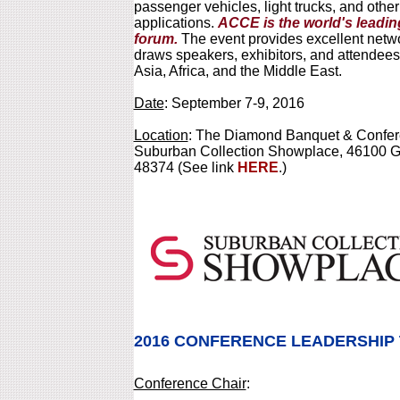
passenger vehicles, light trucks, and othe
applications.
ACCE is the world's leadi
forum.
The event provides excellent netwo
draws speakers, exhibitors, and attendees
Asia, Africa, and the Middle East.
Date
: September 7-9, 2016
Location
: The Diamond Banquet & Confere
Suburban Collection Showplace, 46100 Gr
48374 (See link
HERE
.)
2016 CONFERENCE LEADERSHIP
Conference Chair
: