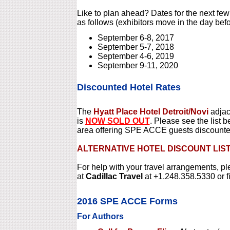
Like to plan ahead? Dates for the next f
as follows (exhibitors move in the day befo
September 6-8, 2017
September 5-7, 2018
September 4-6, 2019
September 9-11, 2020
Discounted Hotel Rates
The
Hyatt Place Hotel Detroit/Novi
adjac
is
NOW SOLD OUT
. Please see the list b
area offering SPE ACCE guests discount
ALTERNATIVE HOTEL DISCOUNT LIS
For help with your travel arrangements, p
at
Cadillac Travel
at +1.248.358.5330 or f
2016 SPE ACCE Forms
For Authors