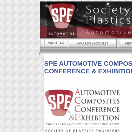
SPE AUTOMOTIVE COMPOS
CONFERENCE & EXHIBITIO