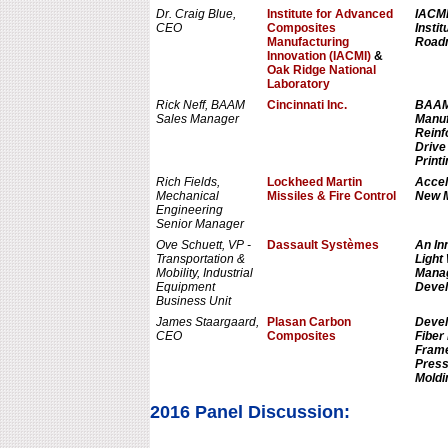
Dr. Craig Blue,
Institute for Advanced
IACMI
CEO
Composites
Instit
Manufacturing
Roadm
Innovation (IACMI)
&
Oak Ridge National
Laboratory
Rick Neff, BAAM
Cincinnati Inc.
BAAM 
Sales Manager
Manuf
Reinf
Drive
Printi
Rich Fields,
Lockheed Martin
Accel
Mechanical
Missiles & Fire Control
New M
Engineering
Senior Manager
Ove Schuett, VP -
Dassault Systèmes
An In
Transportation &
Light
Mobility, Industrial
Manag
Equipment
Devel
Business Unit
James Staargaard,
Plasan Carbon
Devel
CEO
Composites
Fiber
Frame
Press
Moldi
2016 Panel Discussion: