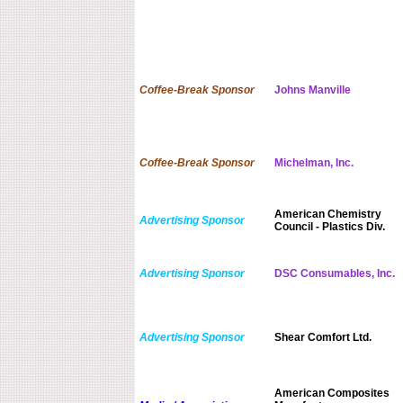
Coffee-Break Sponsor
Johns Manville
Coffee-Break Sponsor
Michelman, Inc.
American Chemistry
Advertising Sponsor
Council - Plastics Div.
Advertising Sponsor
DSC Consumables, Inc.
Advertising Sponsor
Shear Comfort Ltd.
American Composites