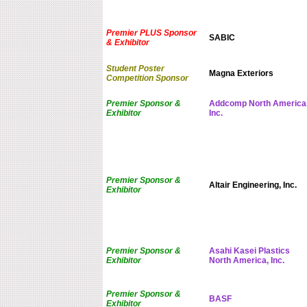
Premier PLUS Sponsor
SABIC
& Exhibitor
Student Poster
Magna Exteriors
Competition Sponsor
Premier Sponsor &
Addcomp North America
Exhibitor
Inc.
Premier Sponsor &
Altair Engineering, Inc.
Exhibitor
Premier Sponsor &
Asahi Kasei Plastics
Exhibitor
North America, Inc.
Premier Sponsor &
BASF
Exhibitor