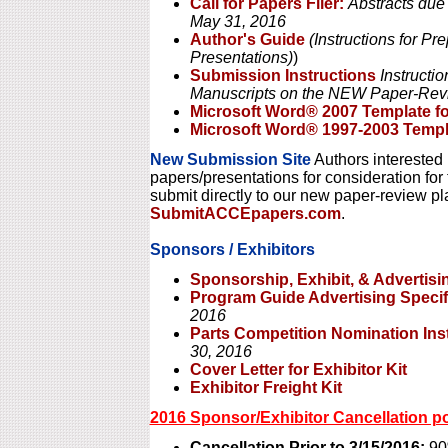
Call for Papers Flier:
Abstracts due
May 31, 2016
Author's Guide
(Instructions for P
Presentations)
)
Submission Instructions
Instructio
Manuscripts on the NEW Paper-Rev
Microsoft Word® 2007 Template f
Microsoft Word® 1997-2003 Templ
New Submission Site
Authors interested 
papers/presentations for consideration f
submit directly to our new paper-review pl
SubmitACCEpapers.com
.
Sponsors / Exhibitors
Sponsorship, Exhibit, & Advertisi
Program Guide Advertising Specif
2016
Parts Competition Nomination Ins
30, 2016
Cover Letter for Exhibitor Kit
Exhibitor Freight Kit
2016 Sponsor/Exhibitor Cancellation po
Cancellation Prior to 3/15/2016:
90