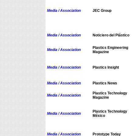
Media / Association
JEC Group
Media / Association
Noticiero del Plástico
Plastics Engineering
Media / Association
Magazine
Media / Association
Plastics Insight
Media / Association
Plastics News
Plastics Technology
Media / Association
Magazine
Plastics Technology
Media / Association
México
Media / Association
Prototype Today