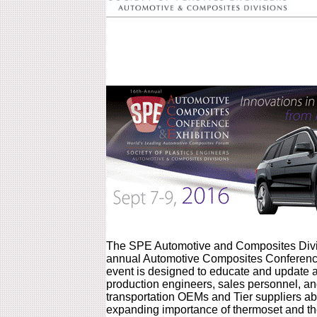
The SPE Automotive and Composites Divis
annual Automotive Composites Conference
event is designed to educate and update 
production engineers, sales personnel, 
transportation OEMs and Tier suppliers ab
expanding importance of thermoset and th