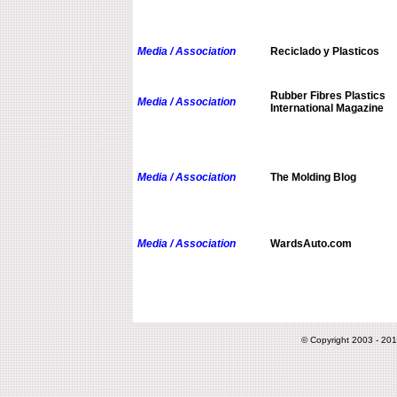
Media / Association
Reciclado y Plasticos
Rubber Fibres Plastics
Media / Association
International Magazine
Media / Association
The Molding Blog
Media / Association
WardsAuto.com
© Copyright 2003 - 201