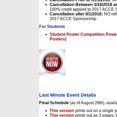
Cancellation Between 3/16/2016 a
100% credit applied to 2017 ACCE 
Cancellation after 8/1/2016:
NO refu
2017 ACCE Sponsorship
For Students
Student Poster Competition Power
Posters)
Last Minute Event Details
Final Schedule
(as of August 26th), availa
This version
prints out on a single p
This version
prints out as 3 pages, 