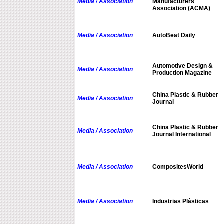
Media / Association
Manufacturers
Association (ACMA)
Media / Association
AutoBeat Daily
Automotive Design &
Media / Association
Production Magazine
China Plastic & Rubber
Media / Association
Journal
China Plastic & Rubber
Media / Association
Journal International
Media / Association
CompositesWorld
Media / Association
Industrias Plásticas