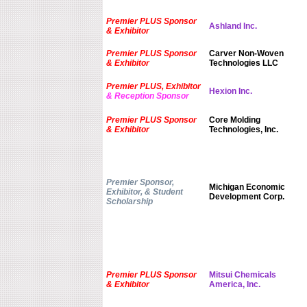
Premier PLUS Sponsor
Ashland Inc.
& Exhibitor
Premier PLUS Sponsor
Carver Non-Woven
& Exhibitor
Technologies LLC
Premier PLUS, Exhibitor
Hexion Inc.
& Reception Sponsor
Premier PLUS Sponsor
Core Molding
& Exhibitor
Technologies, Inc.
Premier Sponsor,
Michigan Economic
Exhibitor, & Student
Development Corp.
Scholarship
Premier PLUS Sponsor
Mitsui Chemicals
& Exhibitor
America, Inc.