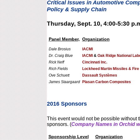
Critical Issues in Automotive Com
Policy & Supply Chain
Thursday, Sept. 10, 4:00-5:30 p.
Panel Member,
Organization
Dale Brosius
IACMI
Dr. Craig Blue
IACMI
&
Oak Ridge National Lab
Rick Neff
Cincinnati Inc.
Rich Fields
Lockheed Martin Missiles & Fire
Ove Schuett
Dassault Systèmes
James Staargaard
Plasan Carbon Composites
2016 Sponsors
This event would not be possible without t
sponsors. (
Company Names in Orchid we
Sponsorship Level
Organization