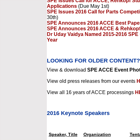
SPE Issues Call for ACCE, Rehkopf St
Applications
(Due May 1st)
SPE Issues 2016 Call for Parts Compet
30th)
SPE Announces 2016 ACCE Best Pape
SPE Announces 2016 ACCE & Rehkopf 
Dr Uday Vaidya Named 2015-2016 SPE 
Year
LOOKING FOR OLDER CONTENT?
View & download
SPE ACCE Event Photo
View old press releases from our events
H
View all 16 years of ACCE processings
H
2016 Keynote Speakers
Speaker, Title
Organization
Tent