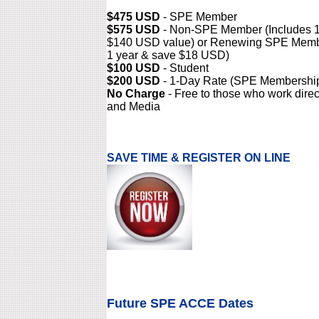
$475 USD
- SPE Member
$575 USD
- Non-SPE Member (Includes 1
$140 USD value) or Renewing SPE Memb
1 year & save $18 USD)
$100 USD
- Student
$200 USD
- 1-Day Rate (SPE Membership
No Charge
- Free to those who work direc
and Media
SAVE TIME & REGISTER ON LINE
Future SPE ACCE Dates