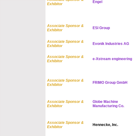
Engel
Exhibitor
Associate Sponsor &
ESI Group
Exhibitor
Associate Sponsor &
Evonik Industries AG
Exhibitor
Associate Sponsor &
e-Xstream engineering
Exhibitor
Associate Sponsor &
FRIMO Group GmbH
Exhibitor
Associate Sponsor &
Globe Machine
Exhibitor
Manufacturing Co.
Associate Sponsor &
Hennecke, Inc.
Exhibitor