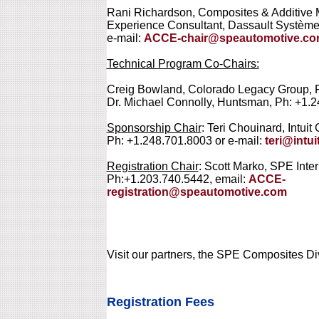
Rani Richardson, Composites & Additive 
Experience Consultant, Dassault Système
e-mail:
ACCE-chair@speautomotive.c
Technical Program Co-Chairs:
Creig Bowland, Colorado Legacy Group, 
Dr. Michael Connolly, Huntsman, Ph: +1.
Sponsorship Chair
: Teri Chouinard, Intuit
Ph: +1.248.701.8003 or e-mail:
teri@intu
Registration Chair
: Scott Marko, SPE Inter
Ph:+1.203.740.5442, email:
ACCE-
registration@speautomotive.com
Visit our partners, the SPE Composites Di
Registration Fees