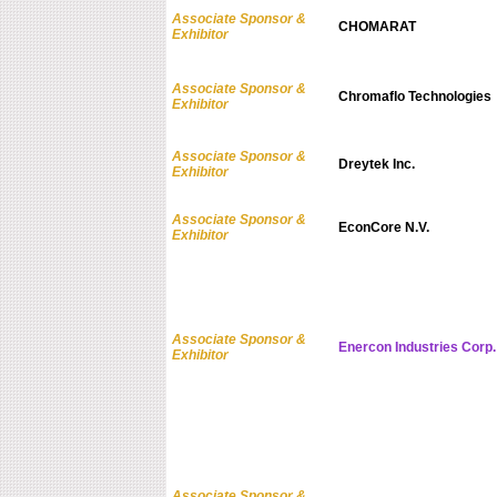
Associate Sponsor &
CHOMARAT
Exhibitor
Associate Sponsor &
Chromaflo Technologies
Exhibitor
Associate Sponsor &
Dreytek Inc.
Exhibitor
Associate Sponsor &
EconCore N.V.
Exhibitor
Associate Sponsor &
Enercon Industries Corp.
Exhibitor
Associate Sponsor &