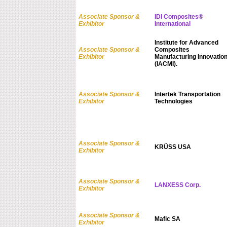
Associate Sponsor &
IDI Composites®
Exhibitor
International
Institute for Advanced
Associate Sponsor &
Composites
Exhibitor
Manufacturing Innovatio
(IACMI).
Associate Sponsor &
Intertek Transportation
Exhibitor
Technologies
Associate Sponsor &
KRÜSS USA
Exhibitor
Associate Sponsor &
LANXESS Corp.
Exhibitor
Associate Sponsor &
Mafic SA
Exhibitor