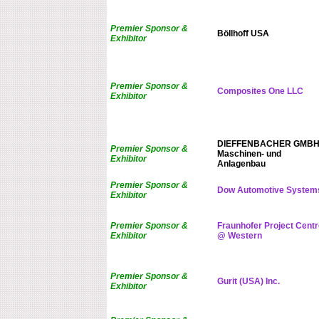
Premier Sponsor &
Böllhoff USA
Exhibitor
Premier Sponsor &
Composites One LLC
Exhibitor
DIEFFENBACHER GMB
Premier Sponsor &
Maschinen- und
Exhibitor
Anlagenbau
Premier Sponsor &
Dow Automotive System
Exhibitor
Premier Sponsor &
Fraunhofer Project Centr
Exhibitor
@ Western
Premier Sponsor &
Gurit (USA) Inc.
Exhibitor