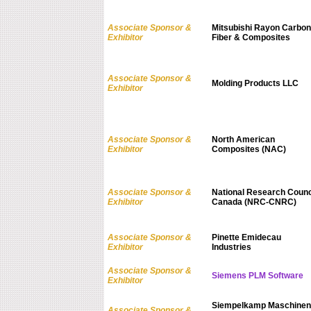
Associate Sponsor &
Mitsubishi Rayon Carbon
Exhibitor
Fiber & Composites
Associate Sponsor &
Molding Products LLC
Exhibitor
Associate Sponsor &
North American
Exhibitor
Composites (NAC)
Associate Sponsor &
National Research Counc
Exhibitor
Canada (NRC-CNRC)
Associate Sponsor &
Pinette Emidecau
Exhibitor
Industries
Associate Sponsor &
Siemens PLM Software
Exhibitor
Siempelkamp Maschinen
Associate Sponsor &