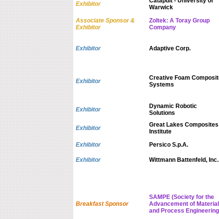
Catapult - University of
Exhibitor
Warwick
Associate Sponsor &
Zoltek: A Toray Group
Exhibitor
Company
Exhibitor
Adaptive Corp.
Creative Foam Composit
Exhibitor
Systems
Dynamic Robotic
Exhibitor
Solutions
Great Lakes Composites
Exhibitor
Institute
Exhibitor
Persico S.p.A.
Exhibitor
Wittmann Battenfeld, Inc.
SAMPE (Society for the
Breakfast Sponsor
Advancement of Material
and Process Engineering