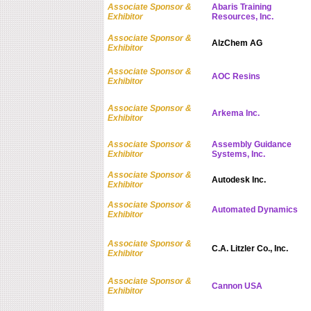
Associate Sponsor &
Abaris Training
Exhibitor
Resources, Inc.
Associate Sponsor &
AlzChem AG
Exhibitor
Associate Sponsor &
AOC Resins
Exhibitor
Associate Sponsor &
Arkema Inc.
Exhibitor
Associate Sponsor &
Assembly Guidance
Exhibitor
Systems, Inc.
Associate Sponsor &
Autodesk Inc.
Exhibitor
Associate Sponsor &
Automated Dynamics
Exhibitor
Associate Sponsor &
C.A. Litzler Co., Inc.
Exhibitor
Associate Sponsor &
Cannon USA
Exhibitor