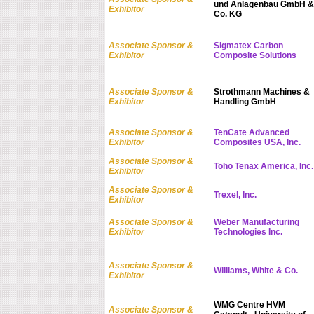
und Anlagenbau GmbH &
Exhibitor
Co. KG
Associate Sponsor &
Sigmatex Carbon
Exhibitor
Composite Solutions
Associate Sponsor &
Strothmann Machines &
Exhibitor
Handling GmbH
Associate Sponsor &
TenCate Advanced
Exhibitor
Composites USA, Inc.
Associate Sponsor &
Toho Tenax America, Inc.
Exhibitor
Associate Sponsor &
Trexel, Inc.
Exhibitor
Associate Sponsor &
Weber Manufacturing
Exhibitor
Technologies Inc.
Associate Sponsor &
Williams, White & Co.
Exhibitor
WMG Centre HVM
Associate Sponsor &