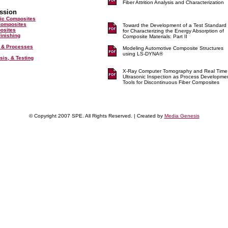
Fiber Attrition Analysis and Characterization
ssion
ic Composites
Composites
Toward the Development of a Test Standard
posites
for Characterizing the Energy Absorption of
inishing
Composite Materials: Part II
 & Processes
Modeling Automotive Composite Structures
using LS-DYNA®
sis, & Testing
X-Ray Computer Tomography and Real Time
Ultrasonic Inspection as Process Developme
Tools for Discontinuous Fiber Composites
© Copyright 2007 SPE. All Rights Reserved. | Created by
Media Genesis