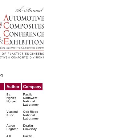
ng
Author
Company
Ba
Pacific
Nghiep
Northwest
Nguyen
National
Laboratory
Vlastimil
Oak Ridge
Kunc
National
Laboratory
n
Aaron
Deakin
Brighton
University
J.D.
Pacific