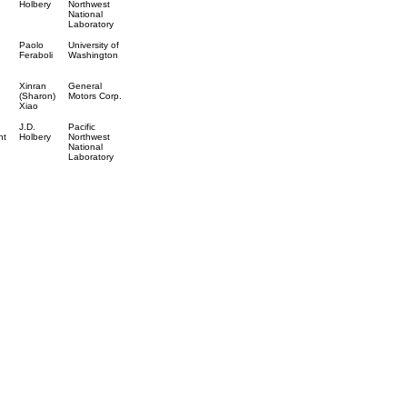
Holbery
Northwest
National
Laboratory
Paolo
University of
Feraboli
Washington
Xinran
General
(Sharon)
Motors Corp.
Xiao
J.D.
Pacific
nt
Holbery
Northwest
National
Laboratory