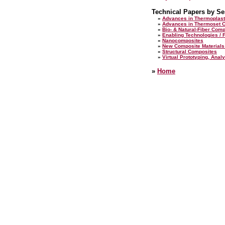
Technical Papers by Se
»
Advances in Thermoplast
»
Advances in Thermoset 
»
Bio- & Natural-Fiber Com
»
Enabling Technologies / F
»
Nanocomposites
»
New Composite Materials
»
Structural Composites
»
Virtual Prototyping, Analy
»
Home