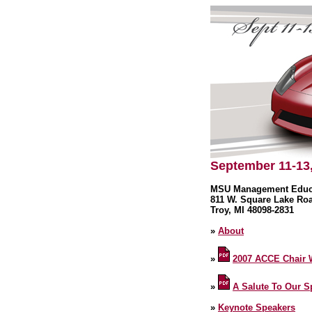
September 11-13
MSU Management Educa
811 W. Square Lake Ro
Troy, MI 48098-2831
»
About
»
2007 ACCE Chair
»
A Salute To Our 
»
Keynote Speakers