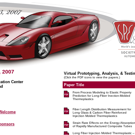
, 2007
Virtual Prototyping, Analysis, & Testi
(Click the PDF icons to view the papers.)
tion Center
Paper Title
ad
From Process Modeling to Elastic Property
Prediction for Long-Fiber Inection-Molded
Thermoplastics
Fiber Length Distribution Measurement for
 Welcome
Long Glass & Carbon Fiber Reinforced
Injection Molded Thermoplastics
Strain Rate Effects on the Energy Absorptio
Sponsors
of Rapidly Manufactured Composite Tubes
Long Fiber Injection Molded Thermoplastic –