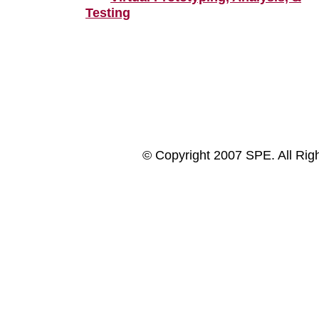
Testing
© Copyright 2007 SPE. All Rig