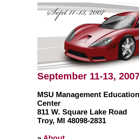
September 11-13, 200
MSU Management Educatio
Center
811 W. Square Lake Road
Troy, MI 48098-2831
»
About