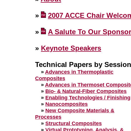
»
2007 ACCE Chair Welco
»
A Salute To Our Sponso
»
Keynote Speakers
Technical Papers by Sessio
»
Advances in Thermoplastic
Composites
»
Advances in Thermoset Composit
»
Bio- & Natural-Fiber Composites
»
Enabling Technologies / Finishing
»
Nanocomposites
»
New Composite Materials &
Processes
»
Structural Composites
»
Virtual Prototyping, Analysis, &