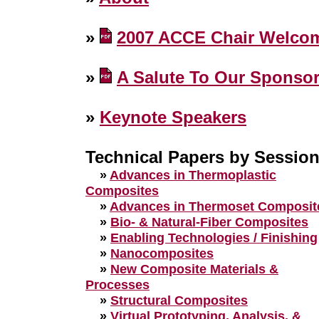
»
2007 ACCE Chair Welco
»
A Salute To Our Sponso
»
Keynote Speakers
Technical Papers by Sessio
»
Advances in Thermoplastic
Composites
»
Advances in Thermoset Composit
»
Bio- & Natural-Fiber Composites
»
Enabling Technologies / Finishing
»
Nanocomposites
»
New Composite Materials &
Processes
»
Structural Composites
»
Virtual Prototyping, Analysis, &