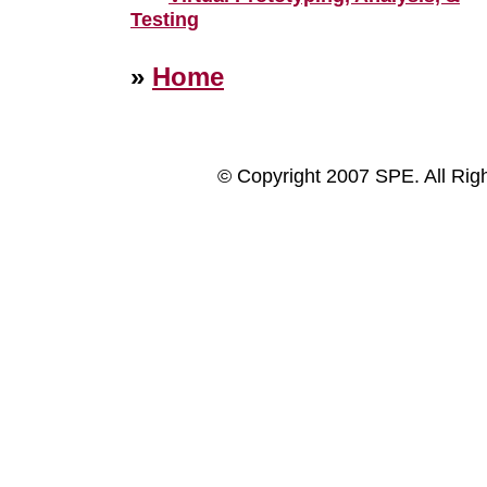
Testing
»
Home
© Copyright 2007 SPE. All Rig