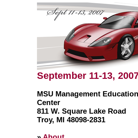
September 11-13, 200
MSU Management Educatio
Center
811 W. Square Lake Road
Troy, MI 48098-2831
»
About