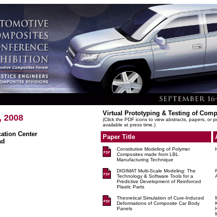
Virtual Prototyping & Testing of Comp
, 2008
(Click the PDF icons to view abstracts, papers, or 
available at press time.)
tion Center
Paper Title
ad
Constitutive Modeling of Polymer
Composites made from LBL
Manufacturing Technique
DIGIMAT Multi-Scale Modeling: The
Technology & Software Tools for a
Predictive Development of Reinforced
Plastic Parts
Theoretical Simulation of Cure-Induced
Deformations of Composite Car Body
Panels