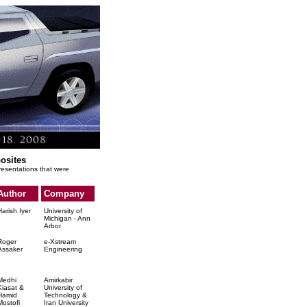
osites
presentations that were
Author
Company
Harish Iyer
University of
Michigan - Ann
Arbor
Roger
e-Xstream
Assaker
Engineering
Medhi
Amirkabir
Kiasat &
University of
Hamid
Technology &
Mostofi
Iran University