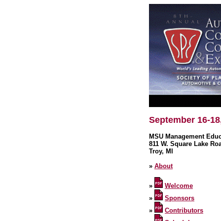
September 16-18
MSU Management Educa
811 W. Square Lake Ro
Troy, MI
»
About
»
Welcome
»
Sponsors
»
Contributors