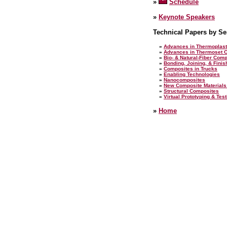
»
Schedule
»
Keynote Speakers
Technical Papers by Se
»
Advances in Thermoplast
»
Advances in Thermoset 
»
Bio- & Natural-Fiber Com
»
Bonding, Joining, & Fini
»
Composites in Trucks
»
Enabling Technologies
»
Nanocomposites
»
New Composite Materials
»
Structural Composites
»
Virtual Prototyping & Tes
»
Home