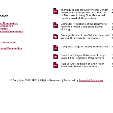
Techniques and Results for Fiber Length
Distribution Determination as a Function
of Thickness in Long Fiber Reinforced
ssion
Injection Molded Thermoplastics
ic Composites
Computer Predictions of the Behavior of
Composites
Fiber-Reinforced Composites During
posites
Molding
shing of Composites
Damage Repair of Low Velocity Impacted
Woven Thermoplastic Composites
 & Processes
Composite Liftgate Ductility Performance
ting of Composites
Strain-Life Fatigue Behaviour of Long
Glass Fiber-Reinforced Polypropylene
Fatigue Life Prediction of Short Fiber
Reinforced Plastic Components
© Copyright 2008 SPE. All Rights Reserved. | Produced by
Malnati & Associates