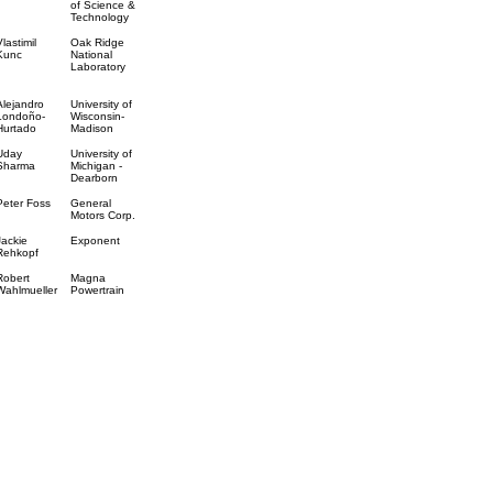
of Science &
Technology
Vlastimil
Oak Ridge
Kunc
National
Laboratory
Alejandro
University of
Londoño-
Wisconsin-
Hurtado
Madison
Uday
University of
Sharma
Michigan -
Dearborn
Peter Foss
General
Motors Corp.
Jackie
Exponent
Rehkopf
Robert
Magna
Wahlmueller
Powertrain