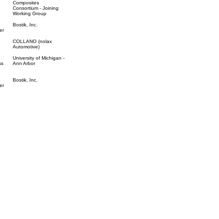
Composites
Consortium - Joining
Working Group
Bostik, Inc.
er
COLLANO (nolax
Automotive)
University of Michigan -
ss
Ann Arbor
Bostik, Inc.
er