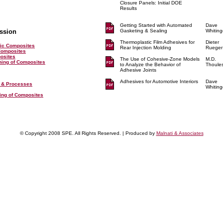
Closure Panels: Initial DOE
Results
Getting Started with Automated
Dave
ssion
Gasketing & Sealing
Whiting
Thermoplastic Film Adhesives for
Dieter
ic Composites
Rear Injection Molding
Rueger
Composites
posites
The Use of Cohesive-Zone Models
M.D.
shing of Composites
to Analyze the Behavior of
Thoule
Adhesive Joints
Adhesives for Automotive Interiors
Dave
 & Processes
Whiting
ting of Composites
© Copyright 2008 SPE. All Rights Reserved. | Produced by
Malnati & Associates