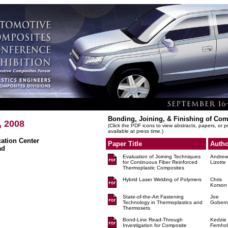
Bonding, Joining, & Finishing of Co
, 2008
(Click the PDF icons to view abstracts, papers, or 
available at press time.)
tion Center
Paper Title
Autho
ad
Evaluation of Joining Techniques
Andrew
for Continuous Fiber Reinforced
Lizotte
Thermoplastic Composites
Hybrid Laser Welding of Polymers
Chris
Korson
State-of-the-Art Fastening
Joe
Technology in Thermoplastics and
Gobern
Thermosets
Bond-Line Read-Through
Kedzie
Investigation for Composite
Fernhol