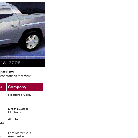
mposites
presentations that were
r
Company
Fiberforge Corp.
LPKF Laser &
Electronics
ATF, Inc.
atz
Ford Motor Co. /
z
Automotive