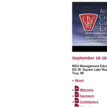
September 16-18
MSU Management Educa
811 W. Square Lake Ro
Troy, MI
»
About
»
Welcome
»
Sponsors
»
Contributors