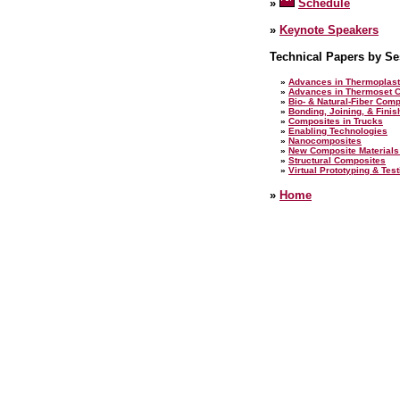
»
Schedule
»
Keynote Speakers
Technical Papers by Se
»
Advances in Thermoplast
»
Advances in Thermoset 
»
Bio- & Natural-Fiber Com
»
Bonding, Joining, & Fini
»
Composites in Trucks
»
Enabling Technologies
»
Nanocomposites
»
New Composite Materials
»
Structural Composites
»
Virtual Prototyping & Tes
»
Home