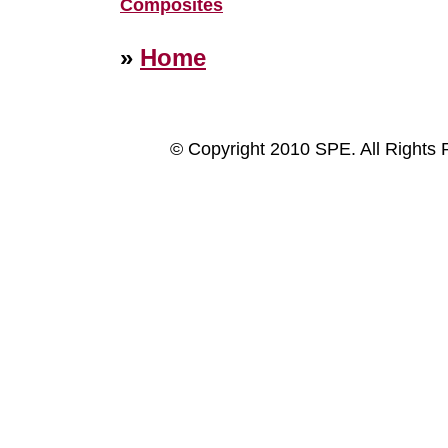
Composites
»
Home
© Copyright 2010 SPE. All Rights