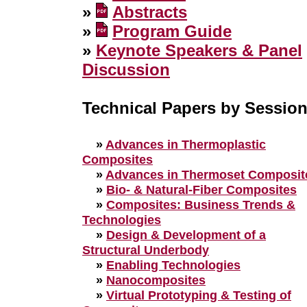
»
Abstracts
»
Program Guide
»
Keynote Speakers & Panel
Discussion
Technical Papers by Sessio
»
Advances in Thermoplastic
Composites
»
Advances in Thermoset Composit
»
Bio- & Natural-Fiber Composites
»
Composites: Business Trends &
Technologies
»
Design & Development of a
Structural Underbody
»
Enabling Technologies
»
Nanocomposites
»
Virtual Prototyping & Testing of