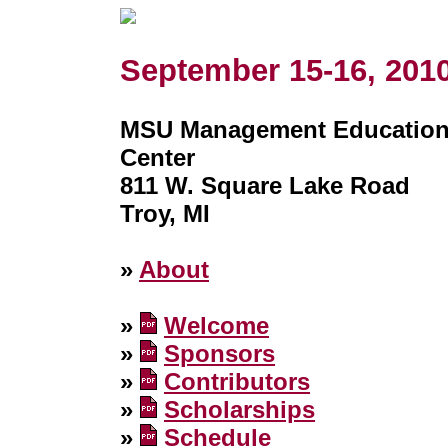
September 15-16, 201
MSU Management Educatio
Center
811 W. Square Lake Road
Troy, MI
»
About
»
Welcome
»
Sponsors
»
Contributors
»
Scholarships
»
Schedule