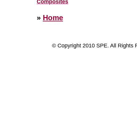
Composites
»
Home
© Copyright 2010 SPE. All Rights