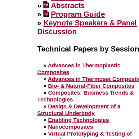
»
Abstracts
»
Program Guide
»
Keynote Speakers & Panel
Discussion
Technical Papers by Sessio
»
Advances in Thermoplastic
Composites
»
Advances in Thermoset Composit
»
Bio- & Natural-Fiber Composites
»
Composites: Business Trends &
Technologies
»
Design & Development of a
Structural Underbody
»
Enabling Technologies
»
Nanocomposites
»
Virtual Prototyping & Testing of