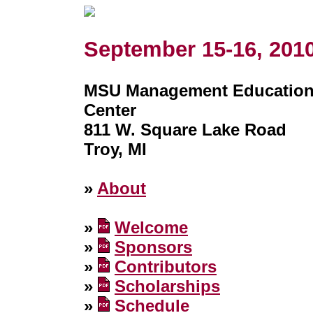
September 15-16, 201
MSU Management Educatio
Center
811 W. Square Lake Road
Troy, MI
»
About
»
Welcome
»
Sponsors
»
Contributors
»
Scholarships
»
Schedule