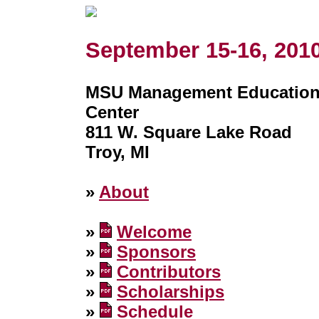
September 15-16, 201
MSU Management Educatio
Center
811 W. Square Lake Road
Troy, MI
»
About
»
Welcome
»
Sponsors
»
Contributors
»
Scholarships
»
Schedule