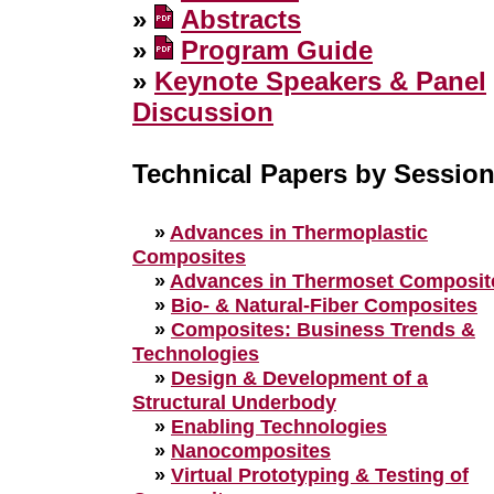
»
Abstracts
»
Program Guide
»
Keynote Speakers & Panel
Discussion
Technical Papers by Sessio
»
Advances in Thermoplastic
Composites
»
Advances in Thermoset Composit
»
Bio- & Natural-Fiber Composites
»
Composites: Business Trends &
Technologies
»
Design & Development of a
Structural Underbody
»
Enabling Technologies
»
Nanocomposites
»
Virtual Prototyping & Testing of