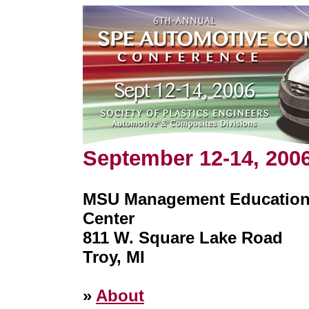
September 12-14, 200
MSU Management Educatio
Center
811 W. Square Lake Road
Troy, MI
»
About