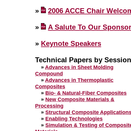
»
2006 ACCE Chair Welco
»
A Salute To Our Sponso
»
Keynote Speakers
Technical Papers by Sessio
»
Advances in Sheet Molding
Compound
»
Advances in Thermoplastic
Composites
»
Bio- & Natural-Fiber Composites
»
New Composite Materials &
Processing
»
Structural Composite Application
»
Enabling Technologies
»
Simulation & Testing of Composit