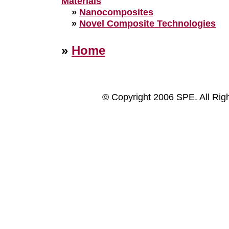
Materials
»
Nanocomposites
»
Novel Composite Technologies
»
Home
© Copyright 2006 SPE. All Rig