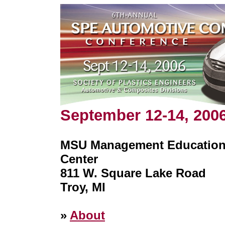
September 12-14, 200
MSU Management Educatio
Center
811 W. Square Lake Road
Troy, MI
»
About