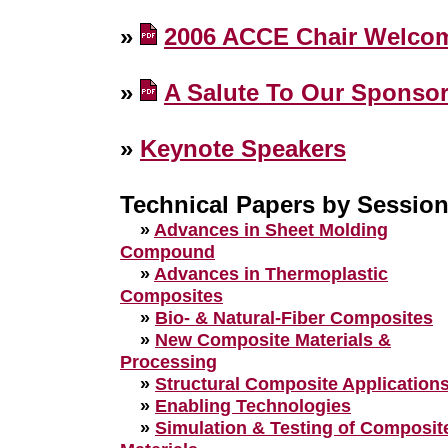
»
2006 ACCE Chair Welco
»
A Salute To Our Sponso
»
Keynote Speakers
Technical Papers by Sessio
»
Advances in Sheet Molding
Compound
»
Advances in Thermoplastic
Composites
»
Bio- & Natural-Fiber Composites
»
New Composite Materials &
Processing
»
Structural Composite Application
»
Enabling Technologies
»
Simulation & Testing of Composit