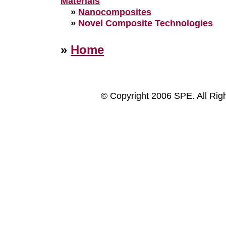
Materials
»
Nanocomposites
»
Novel Composite Technologies
»
Home
© Copyright 2006 SPE. All Rig