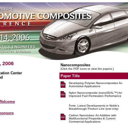
, 2006
Nanocomposites
(Click the PDF icons to view the papers.)
tion Center
Paper Title
ad
Developing Polymer Nanocomposites for
Automotive Applications
Nylon Nanocomposite (nanoSEAL™) for
Improved Fuel Permeation Performance
 Welcome
Forte: Latest Developments in Noble's
Breakthrough Product Line (oral only)
Sponsors
Carbon Nanotubes: An Additive with
Multifunctional Properties & Current
Commercial Applications