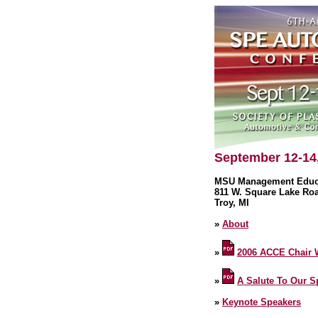
September 12-14
MSU Management Educa
811 W. Square Lake Ro
Troy, MI
»
About
»
2006 ACCE Chair
»
A Salute To Our 
»
Keynote Speakers