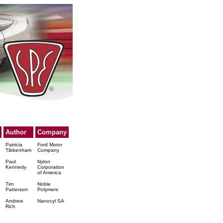
Author
Company
Patricia
Ford Motor
Tibbenham
Company
Paul
Nylon
Kennedy
Corporation
of America
Tim
Noble
Patterson
Polymers
Andrew
Nanocyl SA
Rich