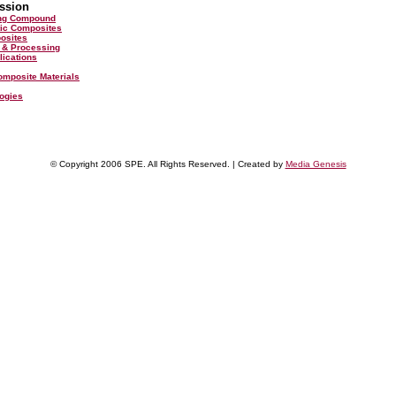
ssion
ing Compound
ic Composites
posites
 & Processing
lications
omposite Materials
ogies
© Copyright 2006 SPE. All Rights Reserved. | Created by
Media Genesis