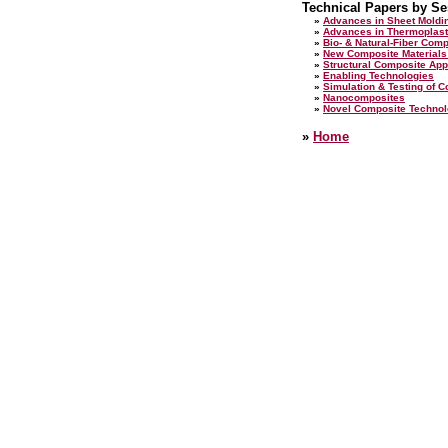
Technical Papers by Se
»
Advances in Sheet Mold
»
Advances in Thermoplast
»
Bio- & Natural-Fiber Com
»
New Composite Materials
»
Structural Composite App
»
Enabling Technologies
»
Simulation & Testing of C
»
Nanocomposites
»
Novel Composite Technol
»
Home