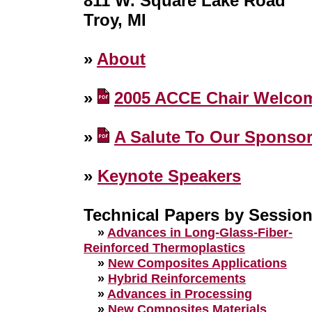
811 W. Square Lake Road
Troy, MI
»
About
»
2005 ACCE Chair Welco
»
A Salute To Our Sponso
»
Keynote Speakers
Technical Papers by Sessio
»
Advances in Long-Glass-Fiber-
Reinforced Thermoplastics
»
New Composites Applications
»
Hybrid Reinforcements
»
Advances in Processing
»
New Composites Materials