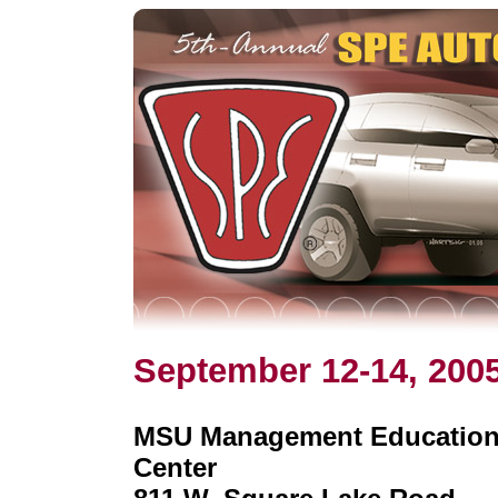
September 12-14, 200
MSU Management Educatio
Center