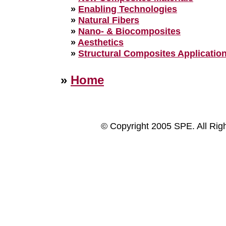
»
Enabling Technologies
»
Natural Fibers
»
Nano- & Biocomposites
»
Aesthetics
»
Structural Composites Applicatio
»
Home
© Copyright 2005 SPE. All Rig