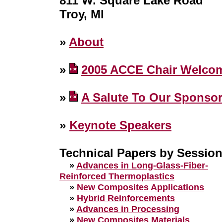
811 W. Square Lake Road
Troy, MI
»
About
»
2005 ACCE Chair Welco
»
A Salute To Our Sponso
»
Keynote Speakers
Technical Papers by Sessio
»
Advances in Long-Glass-Fiber-
Reinforced Thermoplastics
»
New Composites Applications
»
Hybrid Reinforcements
»
Advances in Processing
»
New Composites Materials