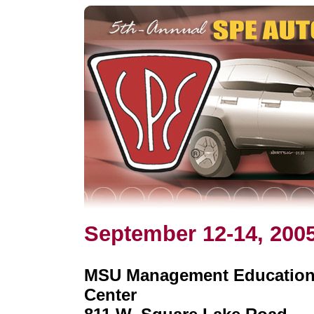
September 12-14, 200
MSU Management Educatio
Center