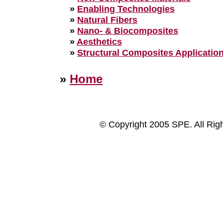
»
Enabling Technologies
»
Natural Fibers
»
Nano- & Biocomposites
»
Aesthetics
»
Structural Composites Applicatio
»
Home
© Copyright 2005 SPE. All Rig