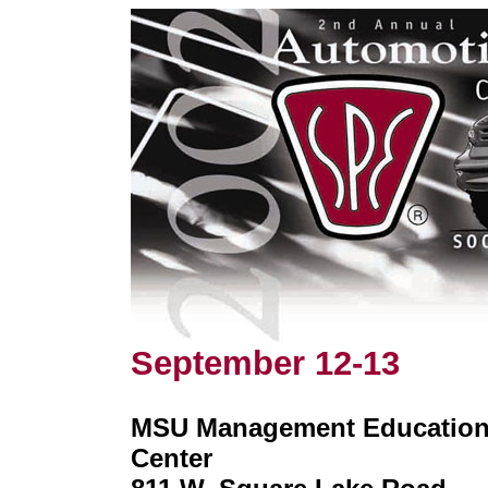
September 12-13
MSU Management Educatio
Center