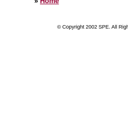
»
Home
© Copyright 2002 SPE. All Rig