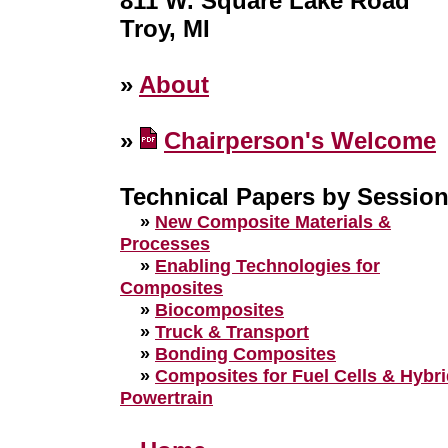
811 W. Square Lake Road
Troy, MI
»
About
»
Chairperson's Welcome
Technical Papers by Sessio
»
New Composite Materials &
Processes
»
Enabling Technologies for
Composites
»
Biocomposites
»
Truck & Transport
»
Bonding Composites
»
Composites for Fuel Cells & Hybr
Powertrain