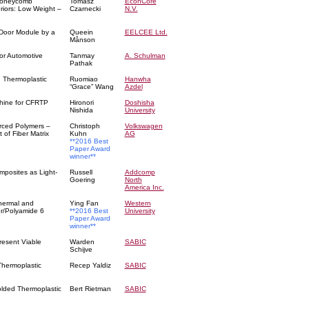
 Honeycomb
Tomasz
EconCore
riors: Low Weight –
Czarnecki
N.V.
Door Module by a
Queein
EELCEE Ltd.
Månson
or Automotive
Tanmay
A. Schulman
Pathak
d Thermoplastic
Ruomiao
Hanwha
“Grace” Wang
Azdel
hine for CFRTP
Hironori
Doshisha
Nishida
University
orced Polymers –
Christoph
Volkswagen
 of Fiber Matrix
Kuhn
AG
**2016 Best
Paper Award
winner**
mposites as Light-
Russell
Addcomp
Goering
North
America Inc.
Thermal and
Ying Fan
Western
er/Polyamide 6
**2016 Best
University
Paper Award
winner**
resent Viable
Warden
SABIC
Schijve
 Thermoplastic
Recep Yaldiz
SABIC
olded Thermoplastic
Bert Rietman
SABIC