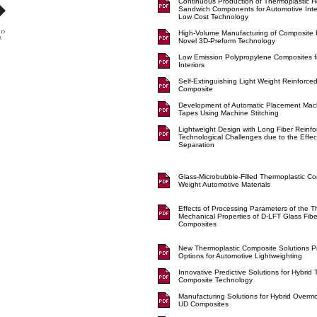
Continuous Production of Thermoplastic
Sandwich Components for Automotive Inte
Low Cost Technology
High-Volume Manufacturing of Composite 
Novel 3D-Preform Technology
Low Emission Polypropylene Composites f
Interiors
Self-Extinguishing Light Weight Reinforce
Composite
Development of Automatic Placement Mac
Tapes Using Machine Stitching
Lightweight Design with Long Fiber Reinf
Technological Challenges due to the Effect
Separation
Glass-Microbubble-Filled Thermoplastic Co
Weight Automotive Materials
Effects of Processing Parameters of the 
Mechanical Properties of D-LFT Glass Fib
Composites
New Thermoplastic Composite Solutions P
Options for Automotive Lightweighting
Innovative Predictive Solutions for Hybrid
Composite Technology
Manufacturing Solutions for Hybrid Overm
UD Composites