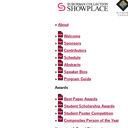
»
About
»
Welcome
»
Sponsors
»
Contributors
»
Schedule
»
Abstracts
»
Speaker Bios
»
Program Guide
Awards
»
Best Paper Awards
»
Student Scholarship Awards
»
Student Poster Competition
»
Composites Person of the Year