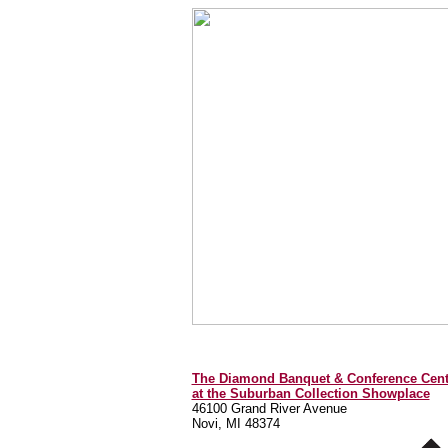
The Diamond Banquet & Conference Cent
at the Suburban Collection Showplace
46100 Grand River Avenue
Novi, MI 48374