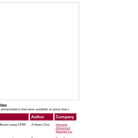
ites
 presentations that were available at press time.)
Author
Company
r Beam using CFRP
Ji Hwan Choi
Hanwha
Advanced
Material Co.