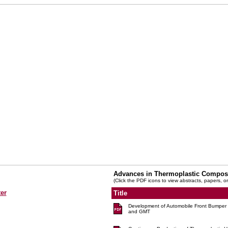
Advances in Thermoplastic Compos
(Click the PDF icons to view abstracts, papers, or
er
Title
Development of Automobile Front Bumpe
and GMT