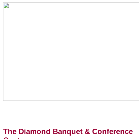
The Diamond Banquet & Conference