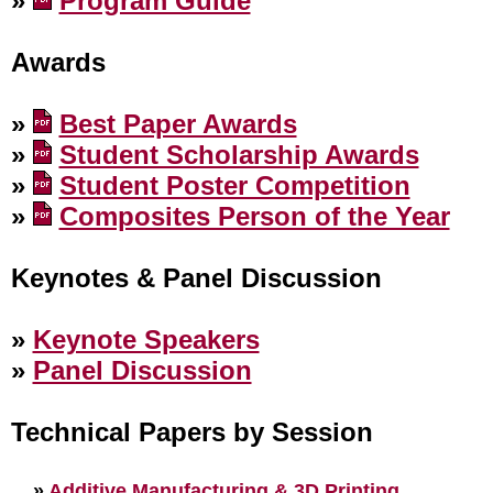
»
Program Guide
Awards
»
Best Paper Awards
»
Student Scholarship Awards
»
Student Poster Competition
»
Composites Person of the Year
Keynotes & Panel Discussion
»
Keynote Speakers
»
Panel Discussion
Technical Papers by Session
»
Additive Manufacturing & 3D Printing