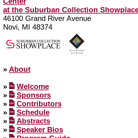
Center
at the Suburban Collection Showplac
46100 Grand River Avenue
Novi, MI 48374
»
About
»
Welcome
»
Sponsors
»
Contributors
»
Schedule
»
Abstracts
»
Speaker Bios