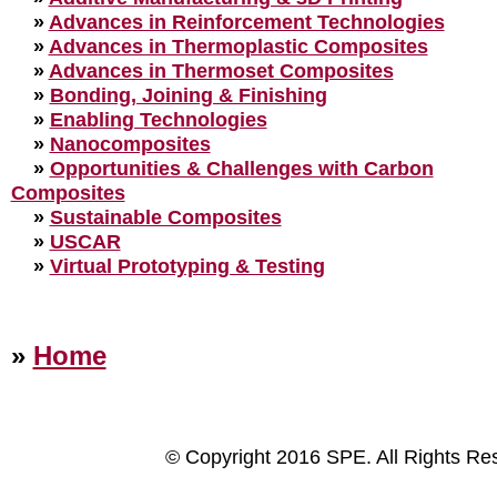
»
Advances in Reinforcement Technologies
»
Advances in Thermoplastic Composites
»
Advances in Thermoset Composites
»
Bonding, Joining & Finishing
»
Enabling Technologies
»
Nanocomposites
»
Opportunities & Challenges with Carbon
Composites
»
Sustainable Composites
»
USCAR
»
Virtual Prototyping & Testing
»
Home
© Copyright 2016 SPE. All Rights Re