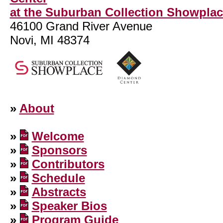
at the Suburban Collection Showpla
46100 Grand River Avenue
Novi, MI 48374
»
About
»
Welcome
»
Sponsors
»
Contributors
»
Schedule
»
Abstracts
»
Speaker Bios
»
Program Guide