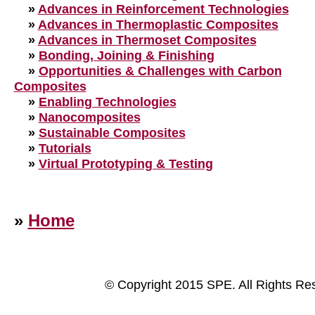
»
Advances in Reinforcement Technologies
»
Advances in Thermoplastic Composites
»
Advances in Thermoset Composites
»
Bonding, Joining & Finishing
»
Opportunities & Challenges with Carbon
Composites
»
Enabling Technologies
»
Nanocomposites
»
Sustainable Composites
»
Tutorials
»
Virtual Prototyping & Testing
»
Home
© Copyright 2015 SPE. All Rights Re