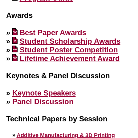
Awards
»
Best Paper Awards
»
Student Scholarship Awards
»
Student Poster Competition
»
Lifetime Achievement Award
Keynotes & Panel Discussion
»
Keynote Speakers
»
Panel Discussion
Technical Papers by Session
»
Additive Manufacturing & 3D Printing