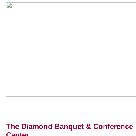
The Diamond Banquet & Conference
Center