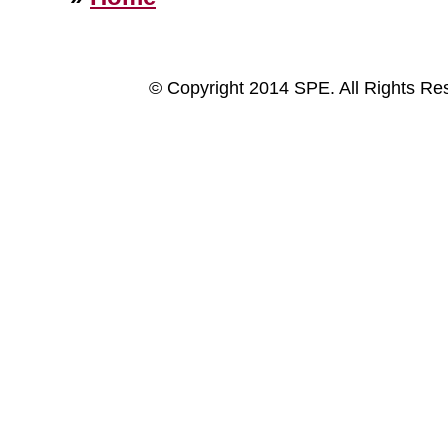
© Copyright 2014 SPE. All Rights Re