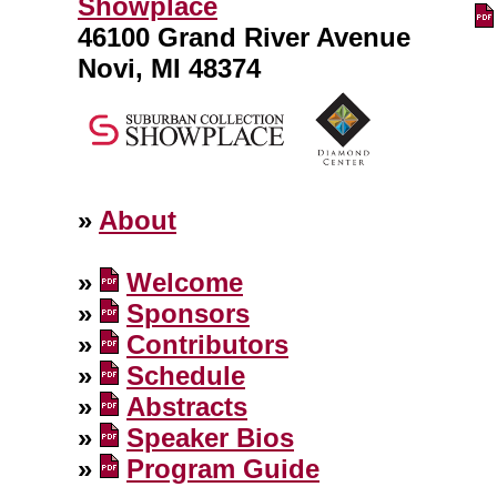
Showplace
46100 Grand River Avenue
Novi, MI 48374
»
About
»
Welcome
»
Sponsors
»
Contributors
»
Schedule
»
Abstracts
»
Speaker Bios
»
Program Guide