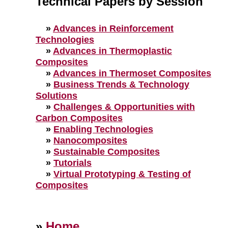
Technical Papers by Session
»
Advances in Reinforcement
Technologies
»
Advances in Thermoplastic
Composites
»
Advances in Thermoset Composites
»
Business Trends & Technology
Solutions
»
Challenges & Opportunities with
Carbon Composites
»
Enabling Technologies
»
Nanocomposites
»
Sustainable Composites
»
Tutorials
»
Virtual Prototyping & Testing of
Composites
»
Home