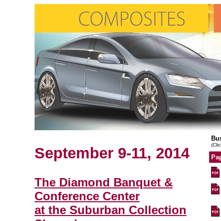
Bu
(Cli
September 9-11, 2014
Pap
The Diamond Banquet &
Conference Center
at the Suburban Collection