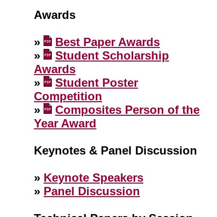
Awards
»
Best Paper Awards
»
Student Scholarship
Awards
»
Student Poster
Competition
»
Composites Person of the
Year Award
Keynotes & Panel Discussion
»
Keynote Speakers
»
Panel Discussion