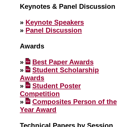
Keynotes & Panel Discussion
»
Keynote Speakers
»
Panel Discussion
Awards
»
Best Paper Awards
»
Student Scholarship
Awards
»
Student Poster
Competition
»
Composites Person of the
Year Award
Technical Papers by Session