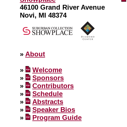
46100 Grand River Avenue
Novi, MI 48374
»
About
»
Welcome
»
Sponsors
»
Contributors
»
Schedule
»
Abstracts
»
Speaker Bios
»
Program Guide