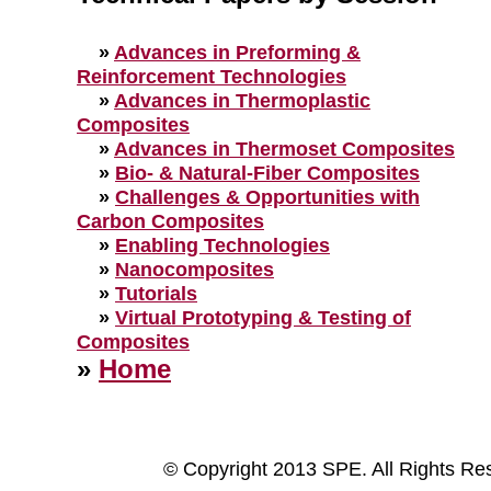
»
Advances in Preforming &
Reinforcement Technologies
»
Advances in Thermoplastic
Composites
»
Advances in Thermoset Composites
»
Bio- & Natural-Fiber Composites
»
Challenges & Opportunities with
Carbon Composites
»
Enabling Technologies
»
Nanocomposites
»
Tutorials
»
Virtual Prototyping & Testing of
Composites
»
Home
© Copyright 2013 SPE. All Rights Re