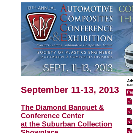
Ad
(Cli
September 11-13, 2013
Pap
The Diamond Banquet &
Conference Center
at the Suburban Collection
Showplace