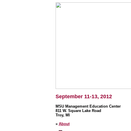
September 11-13, 2012
MSU Management Education Center
811 W. Square Lake Road
Troy, MI
»
About