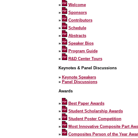
»
Welcome
»
Sponsors
»
Contributors
»
Schedule
»
Abstracts
»
Speaker Bios
»
Program Guide
»
R&D Center Tours
Keynotes & Panel Discussions
»
Keynote Speakers
»
Panel Discussions
Awards
»
Best Paper Awards
»
Student Scholarship Awards
»
Student Poster Competition
»
Most Innovative Composite Part Aw
»
Composites Person of the Year Awa