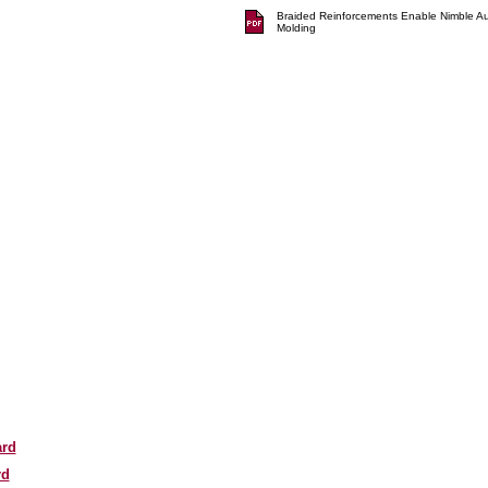
Braided Reinforcements Enable Nimble A
Molding
ard
rd