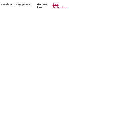
utomation of Composite
Andrew
A&P
Head
Technology