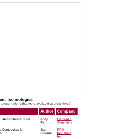
ent Technologies
r presentations that were available at press time.)
Author
Company
Fiber Architecture on
Andy
Element 6
Rich
Consulting
s Composites for
Juan
PPG
s
Serrano
Industries,
Inc.