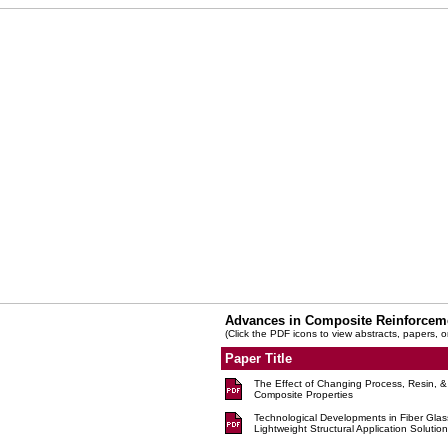
Advances in Composite Reinforcem
(Click the PDF icons to view abstracts, papers, o
Paper Title
The Effect of Changing Process, Resin, & 
Composite Properties
Technological Developments in Fiber Glas
Lightweight Structural Application Solution