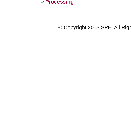
»
Processing
© Copyright 2003 SPE. All Rig