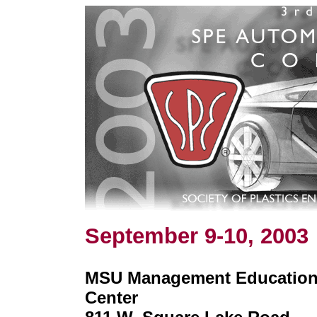
September 9-10, 2003
MSU Management Educatio
Center