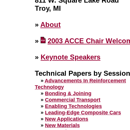
811 W. Square Lake Road
Troy, MI
»
About
»
2003 ACCE Chair Welco
»
Keynote Speakers
Technical Papers by Sessio
»
Advancements In Reinforcement
Technology
»
Bonding & Joining
»
Commercial Transport
»
Enabling Technologies
»
Leading-Edge Composite Cars
»
New Applications
»
New Materials